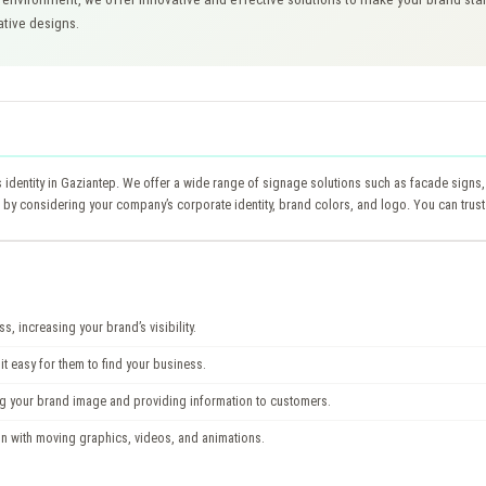
ative designs.
’s identity in Gaziantep. We offer a wide range of signage solutions such as facade signs, 
y considering your company’s corporate identity, brand colors, and logo. You can trust
, increasing your brand’s visibility.
t easy for them to find your business.
ng your brand image and providing information to customers.
ion with moving graphics, videos, and animations.