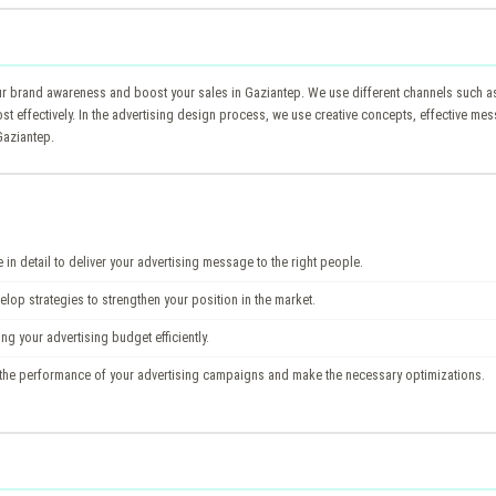
brand awareness and boost your sales in Gaziantep. We use different channels such as d
ost effectively. In the advertising design process, we use creative concepts, effective m
Gaziantep.
in detail to deliver your advertising message to the right people.
op strategies to strengthen your position in the market.
g your advertising budget efficiently.
the performance of your advertising campaigns and make the necessary optimizations.