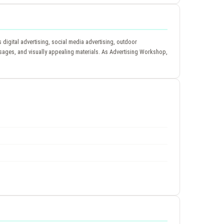
igital advertising, social media advertising, outdoor
essages, and visually appealing materials. As Advertising Workshop,