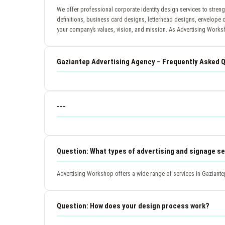
We offer professional corporate identity design services to stren
definitions, business card designs, letterhead designs, envelope 
your company’s values, vision, and mission. As Advertising Worksh
Gaziantep Advertising Agency – Frequently Asked 
---
Question: What types of advertising and signage se
Advertising Workshop offers a wide range of services in Gaziantep
Question: How does your design process work?