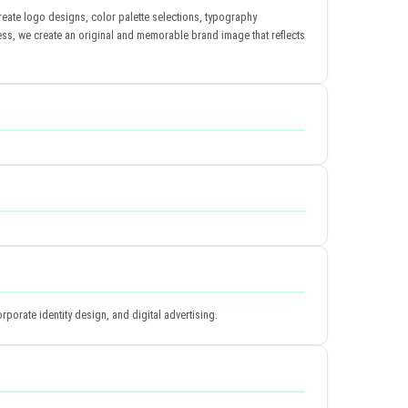
reate logo designs, color palette selections, typography
ess, we create an original and memorable brand image that reflects
porate identity design, and digital advertising.