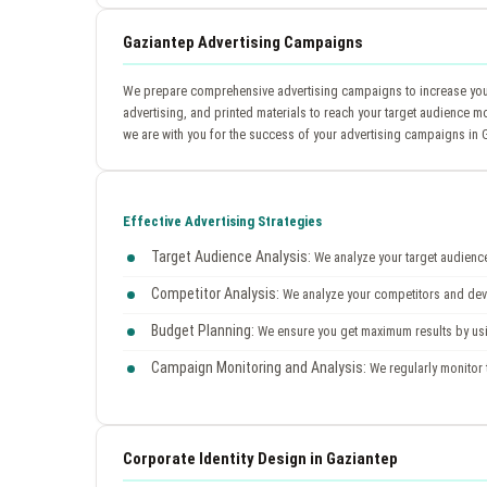
Gaziantep Advertising Campaigns
We prepare comprehensive advertising campaigns to increase your 
advertising, and printed materials to reach your target audience m
we are with you for the success of your advertising campaigns in 
Effective Advertising Strategies
Target Audience Analysis:
We analyze your target audience 
Competitor Analysis:
We analyze your competitors and devel
Budget Planning:
We ensure you get maximum results by usin
Campaign Monitoring and Analysis:
We regularly monitor 
Corporate Identity Design in Gaziantep