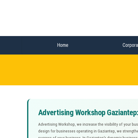
Home
Corpora
Advertising Workshop Gaziantep:
Advertising Workshop, we increase the visibility of your bu
design for businesses operating in Gaziantep, we strengthe
success of your business. In Gaziantep's dynamic busines