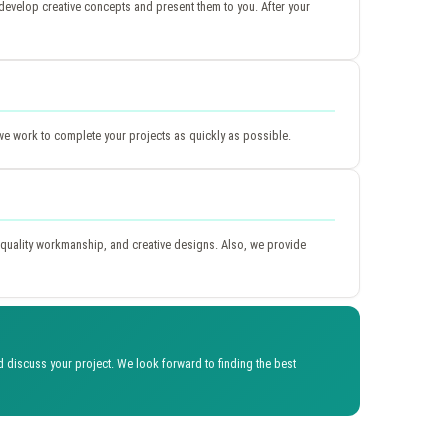
evelop creative concepts and present them to you. After your
we work to complete your projects as quickly as possible.
quality workmanship, and creative designs. Also, we provide
discuss your project. We look forward to finding the best