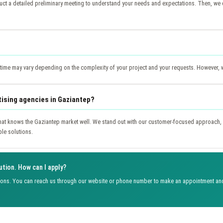
t a detailed preliminary meeting to understand your needs and expectations. Then, we d
y time may vary depending on the complexity of your project and your requests. However, 
tising agencies in Gaziantep?
at knows the Gaziantep market well. We stand out with our customer-focused approach, 
ble solutions.
ution. How can I apply?
ions. You can reach us through our website or phone number to make an appointment and 