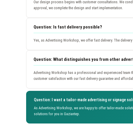
Our design process begins with customer consultations. We conduc
approval, we complete the design and start implementation.
Question: Is fast delivery possible?
Yes, as Advertising Workshop, we offer fast delivery. The deliver
Question: What distinguishes you from other adver
Advertising Workshop has a professional and experienced team th
customer satisfaction with our fast delivery guarantee and afforda
Question: I want a tailor-made advertising or signage sol
As Advertising Workshop, we are happy to offer tailor-made solut
solutions for you in Gaziantep.