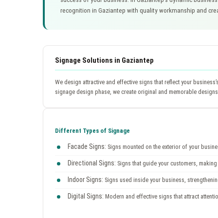
recognition in Gaziantep with quality workmanship and cre
Signage Solutions in Gaziantep
We design attractive and effective signs that reflect your business
signage design phase, we create original and memorable designs b
Different Types of Signage
Facade Signs:
Signs mounted on the exterior of your business
Directional Signs:
Signs that guide your customers, making i
Indoor Signs:
Signs used inside your business, strengtheni
Digital Signs:
Modern and effective signs that attract attent