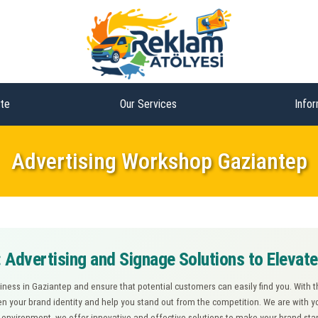
te
Our Services
Infor
Advertising Workshop Gaziantep
 Advertising and Signage Solutions to Elevat
siness in Gaziantep and ensure that potential customers can easily find you. With 
n your brand identity and help you stand out from the competition. We are with y
s environment, we offer innovative and effective solutions to make your brand s