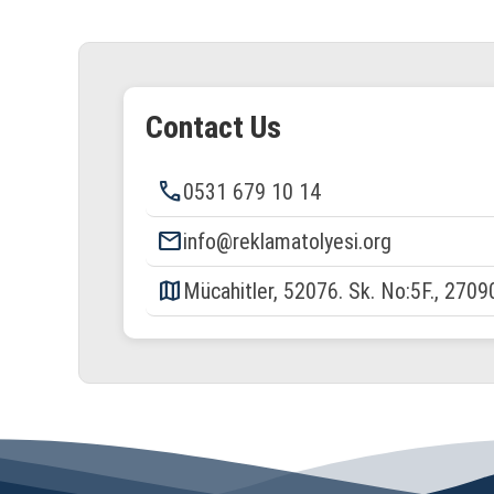
Contact Us
phone
0531 679 10 14
email
info@reklamatolyesi.org
map
Mücahitler, 52076. Sk. No:5F., 2709