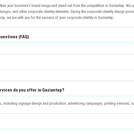
gthen your business’s brand image and stand out from the competition in Gaziantep. We c
designs, and other corporate identity elements. During the corporate identity design proc
op, we are with you for the success of your corporate identity in Gaziantep.
Questions (FAQ)
rvices do you offer in Gaziantep?
, including signage design and production, advertising campaigns, printing services, cor