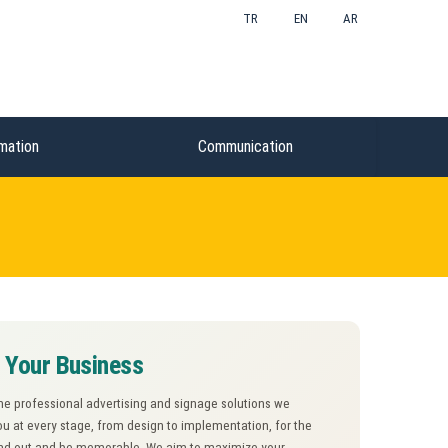
TR
EN
AR
mation
Communication
e Your Business
the professional advertising and signage solutions we
ou at every stage, from design to implementation, for the
tand out and be memorable. We aim to maximize your