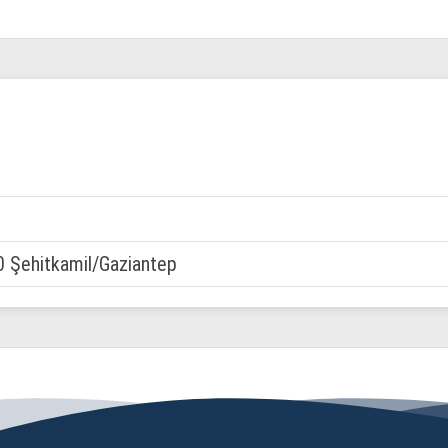
0 Şehitkamil/Gaziantep