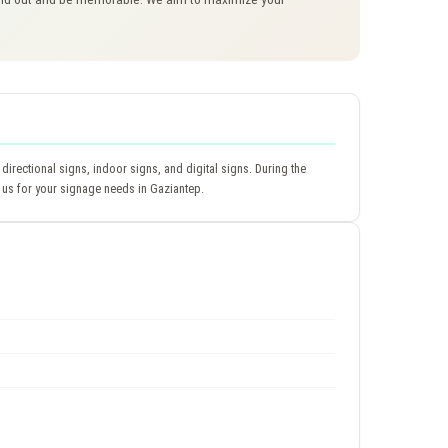
directional signs, indoor signs, and digital signs. During the
 us for your signage needs in Gaziantep.