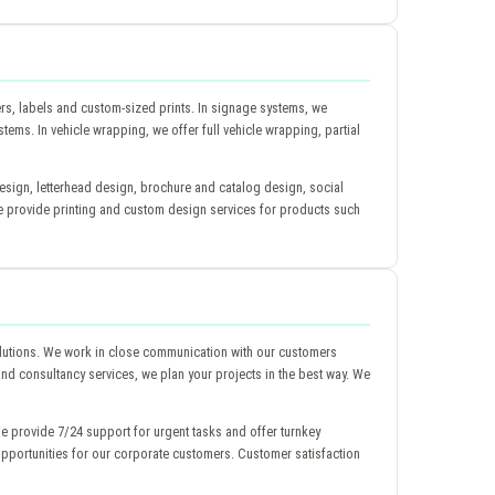
ers, labels and custom-sized prints. In signage systems, we
stems. In vehicle wrapping, we offer full vehicle wrapping, partial
esign, letterhead design, brochure and catalog design, social
 provide printing and custom design services for products such
lutions. We work in close communication with our customers
 and consultancy services, we plan your projects in the best way. We
e provide 7/24 support for urgent tasks and offer turnkey
opportunities for our corporate customers. Customer satisfaction