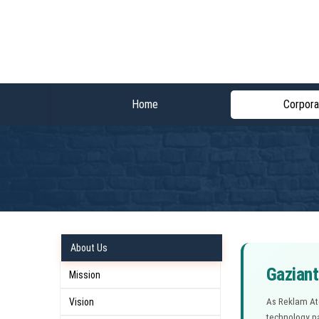
Home
Corpora
About Us
Gaziant
Mission
Vision
As Reklam Atö
technology pa