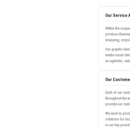
Our Service 
Within the scope
produce illuminat
wrapping, corpor
Our graphic desi
media visual des
as agendas, cal
Our Custome
Each of our cust
throughout the en
provide our cust
We work to provi
solutions for la
is our top priorit