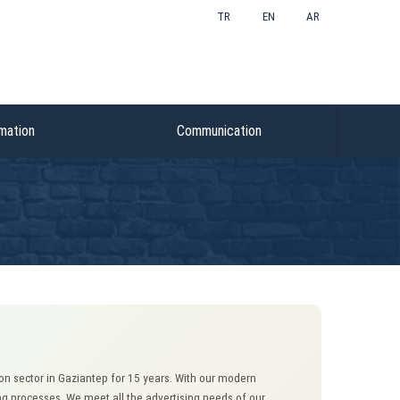
TR
EN
AR
mation
Communication
n sector in Gaziantep for 15 years. With our modern
g processes. We meet all the advertising needs of our