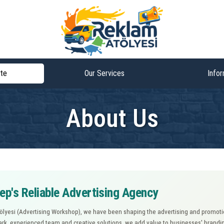
te
Our Services
Infor
About Us
ep's Reliable Advertising Agency
lyesi (Advertising Workshop), we have been shaping the advertising and promotio
rk, experienced team and creative solutions, we add value to businesses' brandin