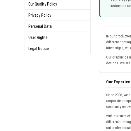
Our Quality Policy
customers und
Privacy Policy
Personal Data
In our production
User Rights
different printin
totem signs, we e
Legal Notice
Our graphic desi
designs. We are 
Our Experien
Since 2008, we h
corporate compan
constantly renew 
With our state-of
different printin
out professional