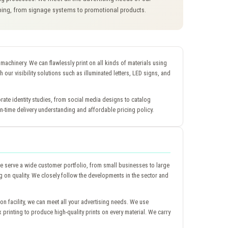
pping, from signage systems to promotional products.
y machinery. We can flawlessly print on all kinds of materials using
th our visibility solutions such as illuminated letters, LED signs, and
rate identity studies, from social media designs to catalog
-time delivery understanding and affordable pricing policy.
 serve a wide customer portfolio, from small businesses to large
 on quality. We closely follow the developments in the sector and
ion facility, we can meet all your advertising needs. We use
ex printing to produce high-quality prints on every material. We carry