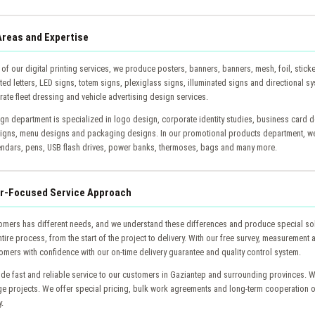
Areas and Expertise
 of our digital printing services, we produce posters, banners, banners, mesh, foil, stick
ed letters, LED signs, totem signs, plexiglass signs, illuminated signs and directional sy
ate fleet dressing and vehicle advertising design services.
gn department is specialized in logo design, corporate identity studies, business card d
igns, menu designs and packaging designs. In our promotional products department, we
endars, pens, USB flash drives, power banks, thermoses, bags and many more.
r-Focused Service Approach
omers has different needs, and we understand these differences and produce special so
tire process, from the start of the project to delivery. With our free survey, measurement
omers with confidence with our on-time delivery guarantee and quality control system.
de fast and reliable service to our customers in Gaziantep and surrounding provinces. W
rge projects. We offer special pricing, bulk work agreements and long-term cooperation 
y.