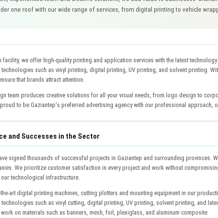
er one roof with our wide range of services, from digital printing to vehicle wra
 facility, we offer high-quality printing and application services with the latest technolog
g technologies such as vinyl printing, digital printing, UV printing, and solvent printing. Wi
nsure that brands attract attention.
gn team produces creative solutions for all your visual needs, from logo design to corpo
proud to be Gaziantep's preferred advertising agency with our professional approach, on
ce and Successes in the Sector
ave signed thousands of successful projects in Gaziantep and surrounding provinces. We
ies. We prioritize customer satisfaction in every project and work without compromising
our technological infrastructure.
-the-art digital printing machines, cutting plotters and mounting equipment in our product
g technologies such as vinyl cutting, digital printing, UV printing, solvent printing, and lat
 work on materials such as banners, mesh, foil, plexiglass, and aluminum composite.