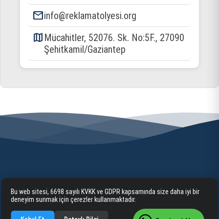
email
info@reklamatolyesi.org
map
Mücahitler, 52076. Sk. No:5F., 27090
Şehitkamil/Gaziantep
Bu web sitesi, 6698 sayılı KVKK ve GDPR kapsamında size daha iyi bir
Home
Corporate
Our Services
Information
deneyim sunmak için çerezler kullanmaktadır.
Communication