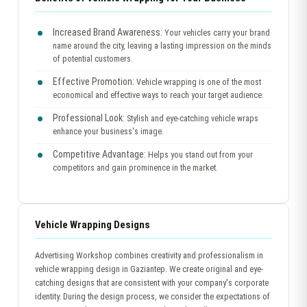
Increased Brand Awareness:
Your vehicles carry your brand
name around the city, leaving a lasting impression on the minds
of potential customers.
Effective Promotion:
Vehicle wrapping is one of the most
economical and effective ways to reach your target audience.
Professional Look:
Stylish and eye-catching vehicle wraps
enhance your business's image.
Competitive Advantage:
Helps you stand out from your
competitors and gain prominence in the market.
Vehicle Wrapping Designs
Advertising Workshop combines creativity and professionalism in
vehicle wrapping design in Gaziantep. We create original and eye-
catching designs that are consistent with your company's corporate
identity. During the design process, we consider the expectations of