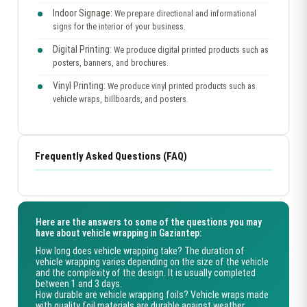
Indoor Signage:
We prepare directional and informational
signs for the interior of your business.
Digital Printing:
We produce digital printed products such as
posters, banners, and brochures.
Vinyl Printing:
We produce vinyl printed products such as
vehicle wraps, billboards, and posters.
Frequently Asked Questions (FAQ)
Here are the answers to some of the questions you may
have about vehicle wrapping in Gaziantep:
How long does vehicle wrapping take?
The duration of
vehicle wrapping varies depending on the size of the vehicle
and the complexity of the design. It is usually completed
between 1 and 3 days.
How durable are vehicle wrapping foils?
Vehicle wraps made
with quality foil materials are durable against weather