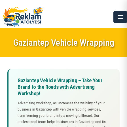
menu
Gaziantep Vehicle Wrapping
Gaziantep Vehicle Wrapping – Take Your
Brand to the Roads with Advertising
Workshop!
Advertising Workshop, as, increases the visibility of your
business in Gaziantep with vehicle wrapping services,
transforming your brand into a moving billboard. Our
professional team helps businesses in Gaziantep and its