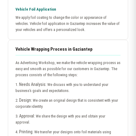
Vehicle Foil Application
We apply foil coating to change the color or appearance of
vehicles. Vehicle foil application in Gaziantep increases the value of
your vehicles and offers a personalized look.
Vehicle Wrapping Process in Gaziantep
As Advertising Workshop, we make the vehicle wrapping process as
easy and smooth as possible for our customers in Gaziantep. The
process consists of the following steps:
Needs Analysis:
1.
We discuss with you to understand your
business’s goals and expectations.
Design:
2.
We create an original design that is consistent with your
corporate identity.
Approval:
3.
We share the design with you and obtain your
approval.
Printing:
4.
We transfer your designs onto foil materials using