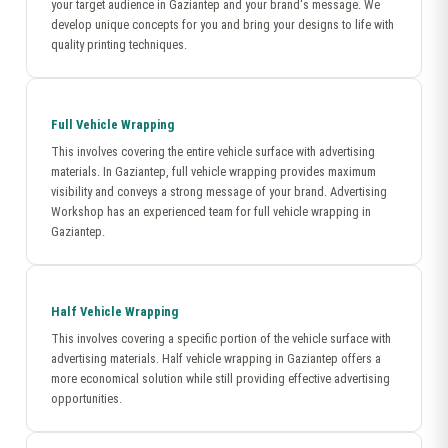
your target audience in Gaziantep and your brand's message. We
develop unique concepts for you and bring your designs to life with
quality printing techniques.
Full Vehicle Wrapping
This involves covering the entire vehicle surface with advertising
materials. In Gaziantep, full vehicle wrapping provides maximum
visibility and conveys a strong message of your brand. Advertising
Workshop has an experienced team for full vehicle wrapping in
Gaziantep.
Half Vehicle Wrapping
This involves covering a specific portion of the vehicle surface with
advertising materials. Half vehicle wrapping in Gaziantep offers a
more economical solution while still providing effective advertising
opportunities.