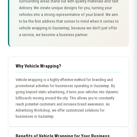
surrounding areas stand out with quality materials and fast
delivery. We create unique designs for you, turning your
vehicles into a strong representative of your brand. We aim
to be the first address that comes to mind when it comes to
vehicle wrapping in Gaziantep, because we don't just offer
a service, we become a business partner.
Why Vehicle Wrapping?
Vehicle wrapping is a highly effective method for branding and
promotional activities for businesses operating in Gaziantep. By
going beyond static advertising, it turns your vehicles into dynamic
billboards moving around the city. This allows you to constantly
reach potential customers and increase brand awareness. As
Advertising Workshop, we offer customized solutions for
businesses in Gaziantep.
Benefits of Vehicle Wrapping for Your Business