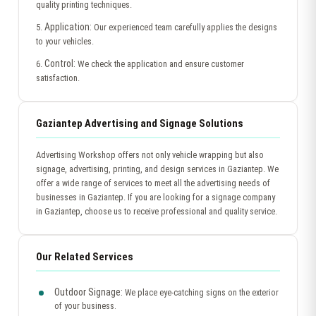
quality printing techniques.
Application:
5.
Our experienced team carefully applies the designs
to your vehicles.
Control:
6.
We check the application and ensure customer
satisfaction.
Gaziantep Advertising and Signage Solutions
Advertising Workshop offers not only vehicle wrapping but also
signage, advertising, printing, and design services in Gaziantep. We
offer a wide range of services to meet all the advertising needs of
businesses in Gaziantep. If you are looking for a signage company
in Gaziantep, choose us to receive professional and quality service.
Our Related Services
Outdoor Signage:
We place eye-catching signs on the exterior
of your business.