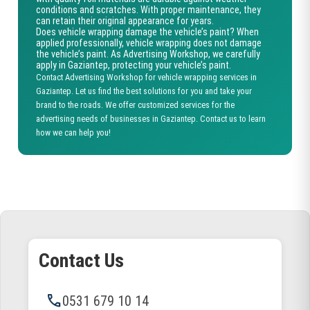
conditions and scratches. With proper maintenance, they
can retain their original appearance for years.
Does vehicle wrapping damage the vehicle’s paint?
When
applied professionally, vehicle wrapping does not damage
the vehicle’s paint. As Advertising Workshop, we carefully
apply in Gaziantep, protecting your vehicle’s paint.
Contact Advertising Workshop for vehicle wrapping services in
Gaziantep. Let us find the best solutions for you and take your
brand to the roads. We offer customized services for the
advertising needs of businesses in Gaziantep. Contact us to learn
how we can help you!
Contact Us
phone
0531 679 10 14