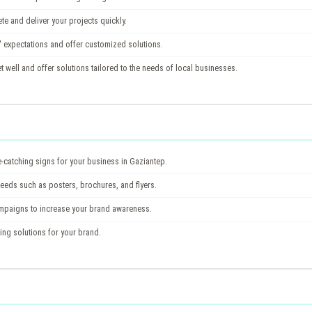
te and deliver your projects quickly.
 expectations and offer customized solutions.
well and offer solutions tailored to the needs of local businesses.
catching signs for your business in Gaziantep.
needs such as posters, brochures, and flyers.
ampaigns to increase your brand awareness.
ing solutions for your brand.