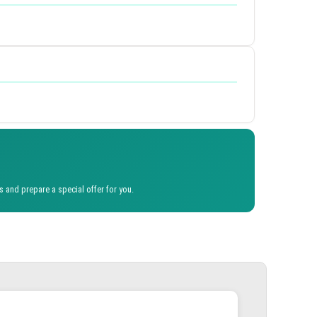
s and prepare a special offer for you.