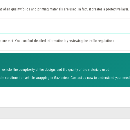
hen quality folios and printing materials are used. In fact, it creates a protective layer.
 are met. You can find detailed information by reviewing the traffic regulations.
vehicle, the complexity of the design, and the quality of the materials used.
able solutions for vehicle wrapping in Gaziantep. Contact us now to understand your need