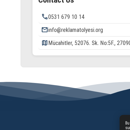
phone
0531 679 10 14
email
info@reklamatolyesi.org
map
Mücahitler, 52076. Sk. No:5F., 2709
Bu
su