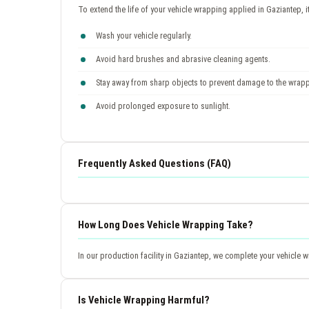
To extend the life of your vehicle wrapping applied in Gaziantep, 
Wash your vehicle regularly.
Avoid hard brushes and abrasive cleaning agents.
Stay away from sharp objects to prevent damage to the wrap
Avoid prolonged exposure to sunlight.
Frequently Asked Questions (FAQ)
How Long Does Vehicle Wrapping Take?
In our production facility in Gaziantep, we complete your vehicle
Is Vehicle Wrapping Harmful?