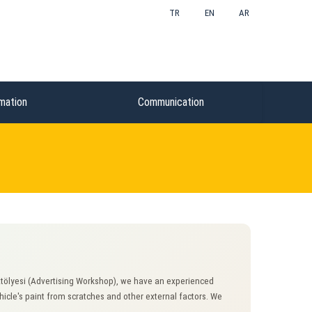
TR
EN
AR
mation
Communication
Atölyesi (Advertising Workshop), we have an experienced
ehicle's paint from scratches and other external factors. We