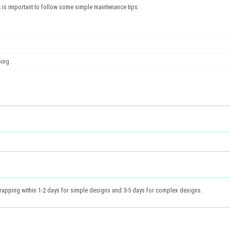
it is important to follow some simple maintenance tips:
ping.
 wrapping within 1-2 days for simple designs and 3-5 days for complex designs.