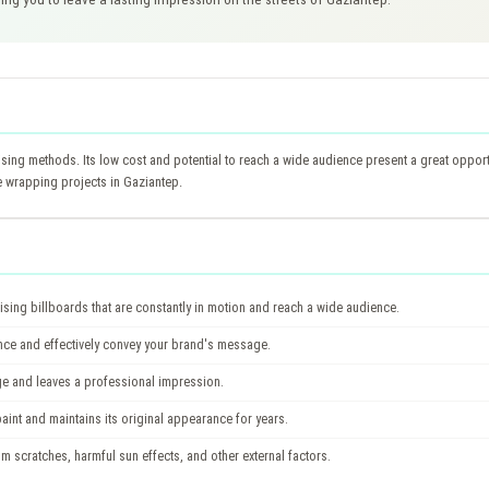
ing methods. Its low cost and potential to reach a wide audience present a great opportun
e wrapping projects in Gaziantep.
sing billboards that are constantly in motion and reach a wide audience.
ence and effectively convey your brand's message.
 and leaves a professional impression.
int and maintains its original appearance for years.
om scratches, harmful sun effects, and other external factors.