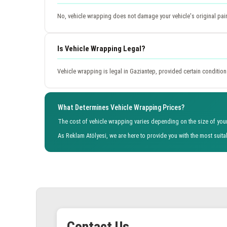
No, vehicle wrapping does not damage your vehicle's original paint w
Is Vehicle Wrapping Legal?
Vehicle wrapping is legal in Gaziantep, provided certain conditions
What Determines Vehicle Wrapping Prices?
The cost of vehicle wrapping varies depending on the size of your 
As Reklam Atölyesi, we are here to provide you with the most suit
Contact Us