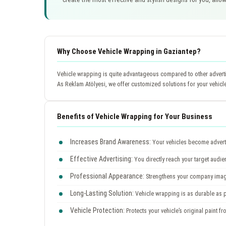
Why Choose Vehicle Wrapping in Gaziantep?
Vehicle wrapping is quite advantageous compared to other advertis
As Reklam Atölyesi, we offer customized solutions for your vehicl
Benefits of Vehicle Wrapping for Your Business
Increases Brand Awareness:
Your vehicles become adverti
Effective Advertising:
You directly reach your target audi
Professional Appearance:
Strengthens your company image
Long-Lasting Solution:
Vehicle wrapping is as durable as pa
Vehicle Protection:
Protects your vehicle’s original paint fr