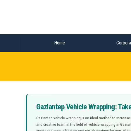
Home
Corpora
Gaziantep Vehicle Wrapping: Take
Gaziantep vehicle wrapping is an ideal method to increase
and creative team in the field of vehicle wrapping in Gazia
create the most effective and stylish designs for you, allo