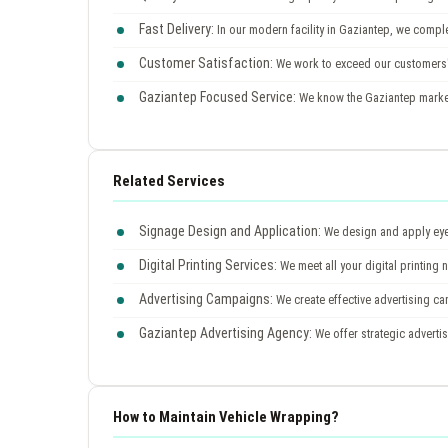
Fast Delivery:
In our modern facility in Gaziantep, we comple
Customer Satisfaction:
We work to exceed our customers'
Gaziantep Focused Service:
We know the Gaziantep market 
Related Services
Signage Design and Application:
We design and apply eye-
Digital Printing Services:
We meet all your digital printing 
Advertising Campaigns:
We create effective advertising c
Gaziantep Advertising Agency:
We offer strategic advertis
How to Maintain Vehicle Wrapping?