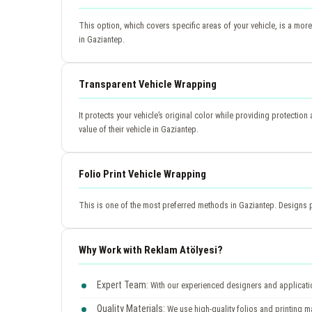
This option, which covers specific areas of your vehicle, is a more
in Gaziantep.
Transparent Vehicle Wrapping
It protects your vehicle’s original color while providing protection 
value of their vehicle in Gaziantep.
Folio Print Vehicle Wrapping
This is one of the most preferred methods in Gaziantep. Designs pr
Why Work with Reklam Atölyesi?
Expert Team:
With our experienced designers and application
Quality Materials:
We use high-quality folios and printing ma