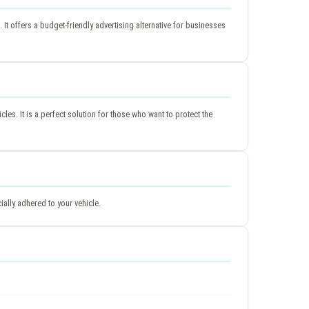
It offers a budget-friendly advertising alternative for businesses
icles. It is a perfect solution for those who want to protect the
ially adhered to your vehicle.