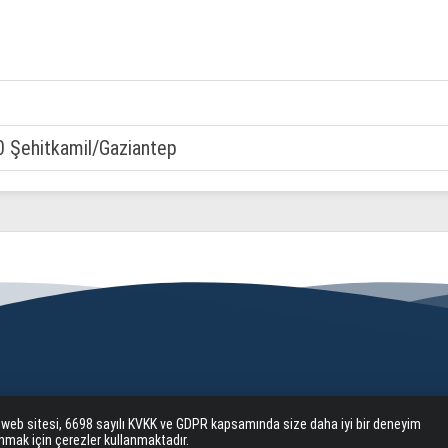
0 Şehitkamil/Gaziantep
 web sitesi, 6698 sayılı KVKK ve GDPR kapsamında size daha iyi bir deneyim
nmak için çerezler kullanmaktadır.