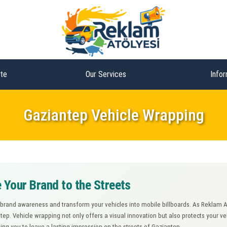
te
Our Services
Infor
Gaziantep Vehicle Wrapping
 Your Brand to the Streets
 brand awareness and transform your vehicles into mobile billboards. As Reklam 
ntep. Vehicle wrapping not only offers a visual innovation but also protects your v
wing you to leave a lasting impression on the streets of Gaziantep.