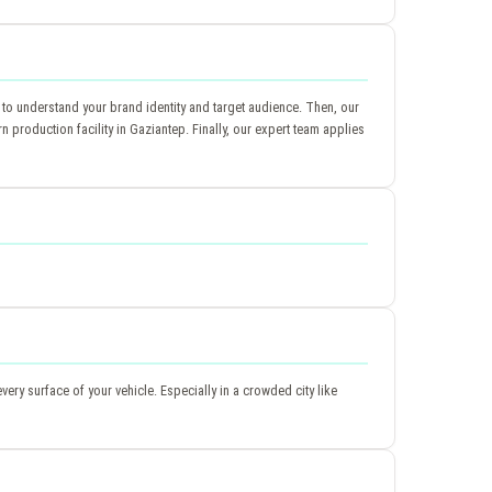
 to understand your brand identity and target audience. Then, our
production facility in Gaziantep. Finally, our expert team applies
very surface of your vehicle. Especially in a crowded city like