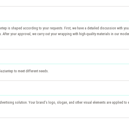
ntep is shaped according to your requests. First, we have a detailed discussion with you
fter your approval, we carry out your wrapping with high-quality materials in our modern 
Gaziantep to meet different needs.
advertising solution. Your brand's logo, slogan, and other visual elements are applied to e