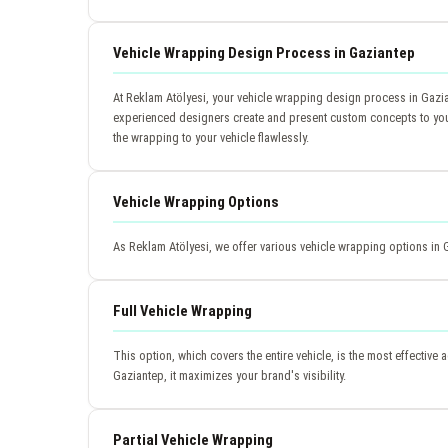
Vehicle Wrapping Design Process in Gaziantep
At Reklam Atölyesi, your vehicle wrapping design process in Gazia
experienced designers create and present custom concepts to you. A
the wrapping to your vehicle flawlessly.
Vehicle Wrapping Options
As Reklam Atölyesi, we offer various vehicle wrapping options in 
Full Vehicle Wrapping
This option, which covers the entire vehicle, is the most effective 
Gaziantep, it maximizes your brand's visibility.
Partial Vehicle Wrapping