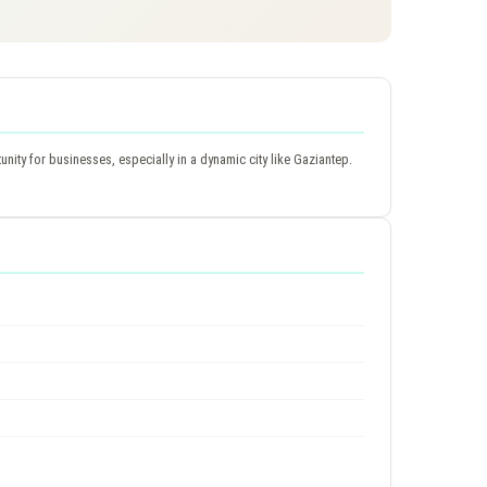
ity for businesses, especially in a dynamic city like Gaziantep.