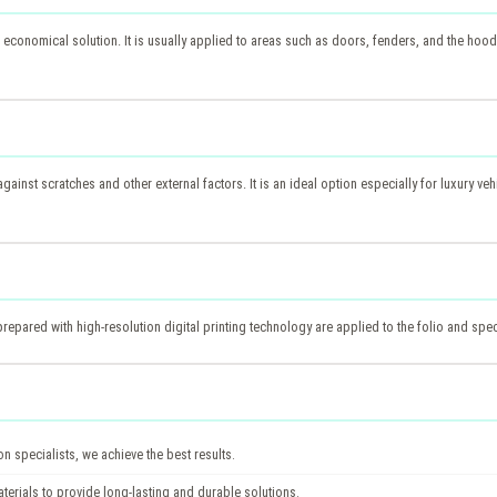
 economical solution. It is usually applied to areas such as doors, fenders, and the hood. 
against scratches and other external factors. It is an ideal option especially for luxury veh
epared with high-resolution digital printing technology are applied to the folio and spec
 specialists, we achieve the best results.
terials to provide long-lasting and durable solutions.