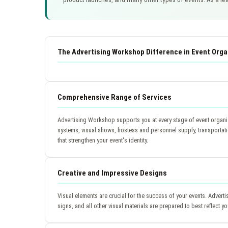
The Advertising Workshop Difference in Event Orga
Comprehensive Range of Services
Advertising Workshop supports you at every stage of event organiz
systems, visual shows, hostess and personnel supply, transportat
that strengthen your event's identity.
Creative and Impressive Designs
Visual elements are crucial for the success of your events. Adver
signs, and all other visual materials are prepared to best reflect 