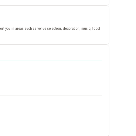
rt you in areas such as venue selection, decoration, music, food