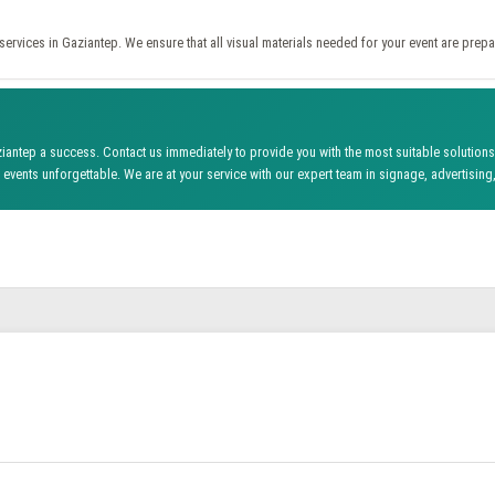
ervices in Gaziantep. We ensure that all visual materials needed for your event are prepa
antep a success. Contact us immediately to provide you with the most suitable solutions 
events unforgettable. We are at your service with our expert team in signage, advertising,