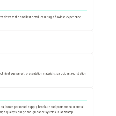
t down to the smallest detail, ensuring a flawless experience.
hnical equipment, presentation materials, participant registration
ation, booth personnel supply, brochure and promotional material
th high-quality signage and guidance systems in Gaziantep.