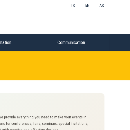
TR
EN
AR
mation
Communication
 We provide everything you need to make your events in
 for conferences, fairs, seminars, special invitations,
 with creative and effective designs.