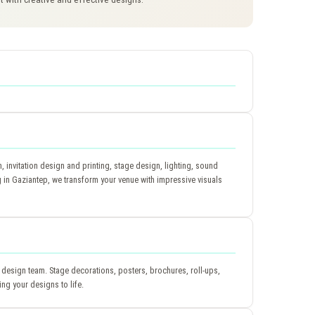
invitation design and printing, stage design, lighting, sound
in Gaziantep, we transform your venue with impressive visuals
 design team. Stage decorations, posters, brochures, roll-ups,
ing your designs to life.