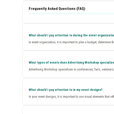
Frequently Asked Questions (FAQ)
What should I pay attention to during the event organizati
In event organization, it is important to plan a budget, determine 
What types of events does Advertising Workshop specialize
Advertising Workshop specializes in conferences, fairs, seminars, 
What should I pay attention to in my event designs?
In your event designs, it is important to use visual elements that 