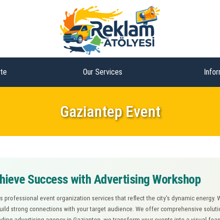
te
Our Services
Infor
Gaziantep Event
chieve Success with Advertising Workshop
 professional event organization services that reflect the city's dynamic energy.
ld strong connections with your target audience. We offer comprehensive solutions
ding advertising agency in Gaziantep, we transform your events into a visual feast