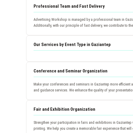
Professional Team and Fast Delivery
Advertising Workshop is managed by a professional team in Gaziant
Additionally, with our principle of fast delivery, we contribute to 
Our Services by Event Type in Gaziantep
Conference and Seminar Organization
Make your conferences and seminars in Gaziantep more efficient an
and guidance services. We enhance the quality of your presentatio
Fair and Exhibition Organization
Strengthen your participation in fairs and exhibitions in Gaziant
printing. We help you create a memorable fair experience that will 