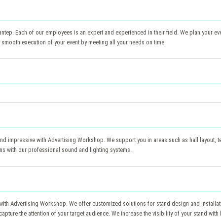
ep. Each of our employees is an expert and experienced in their field. We plan your even
the smooth execution of your event by meeting all your needs on time.
d impressive with Advertising Workshop. We support you in areas such as hall layout, tec
ns with our professional sound and lighting systems.
ep with Advertising Workshop. We offer customized solutions for stand design and install
capture the attention of your target audience. We increase the visibility of your stand wi