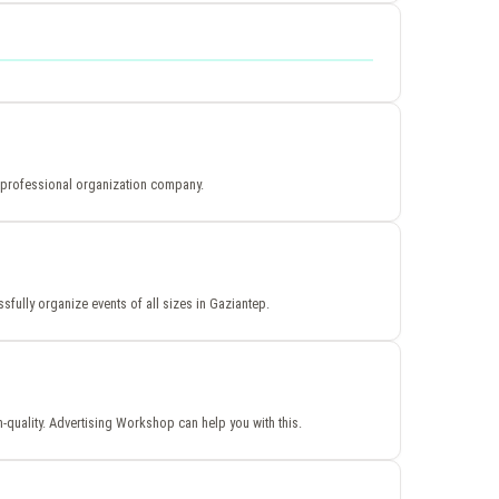
h a professional organization company.
sfully organize events of all sizes in Gaziantep.
h-quality. Advertising Workshop can help you with this.