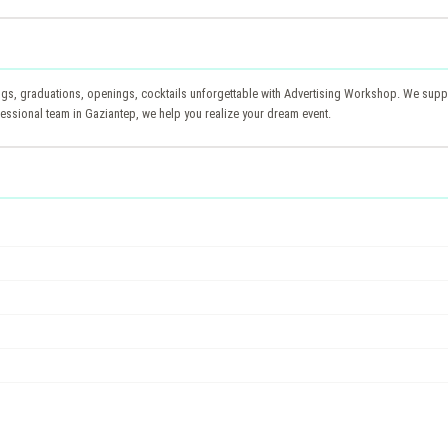
s, graduations, openings, cocktails unforgettable with Advertising Workshop. We suppo
essional team in Gaziantep, we help you realize your dream event.