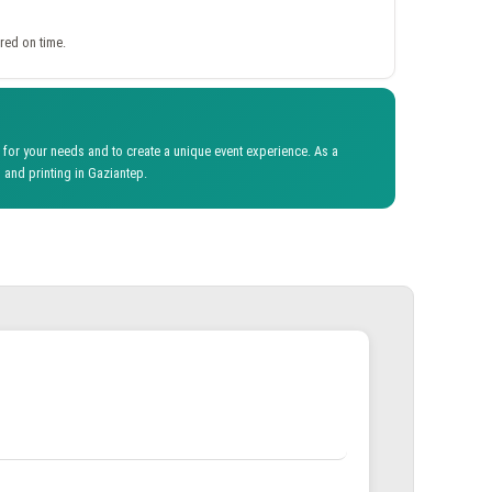
red on time.
for your needs and to create a unique event experience. As a
 and printing in Gaziantep.