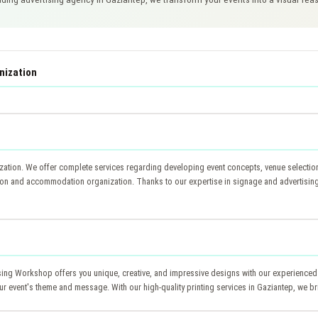
nization
ation. We offer complete services regarding developing event concepts, venue selection, 
ion and accommodation organization. Thanks to our expertise in signage and advertising 
tising Workshop offers you unique, creative, and impressive designs with our experienced
your event's theme and message. With our high-quality printing services in Gaziantep, we br