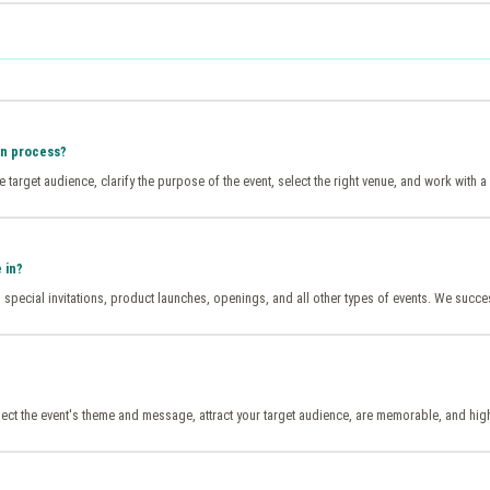
on process?
the target audience, clarify the purpose of the event, select the right venue, and work wit
 in?
special invitations, product launches, openings, and all other types of events. We succes
reflect the event's theme and message, attract your target audience, are memorable, and hig