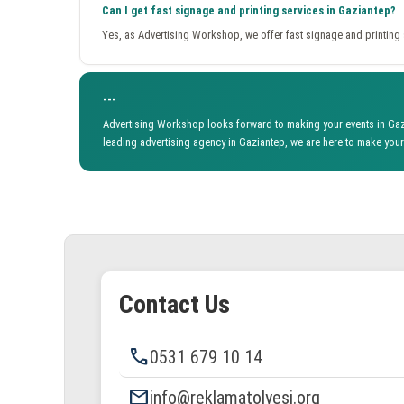
Can I get fast signage and printing services in Gaziantep?
Yes, as Advertising Workshop, we offer fast signage and printing s
---
Advertising Workshop looks forward to making your events in Gazi
leading advertising agency in Gaziantep, we are here to make your 
Contact Us
phone
0531 679 10 14
email
info@reklamatolyesi.org