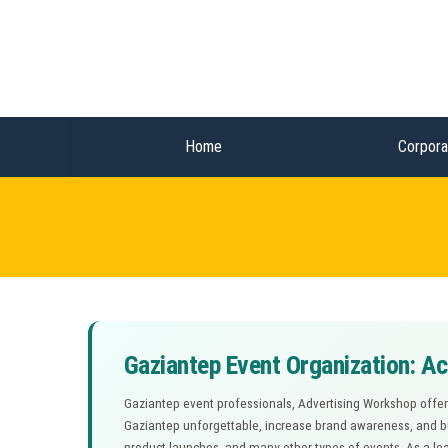
Home
Corpora
Gaziantep Event Organization: A
Gaziantep event professionals, Advertising Workshop offers
Gaziantep unforgettable, increase brand awareness, and bui
product launches, and many other types of events. As a lea