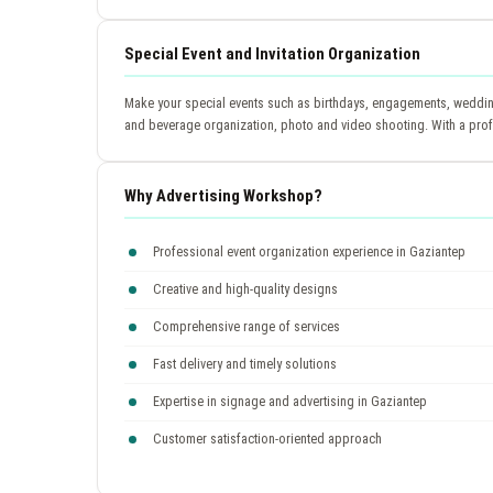
Special Event and Invitation Organization
Make your special events such as birthdays, engagements, wedding
and beverage organization, photo and video shooting. With a prof
Why Advertising Workshop?
Professional event organization experience in Gaziantep
Creative and high-quality designs
Comprehensive range of services
Fast delivery and timely solutions
Expertise in signage and advertising in Gaziantep
Customer satisfaction-oriented approach