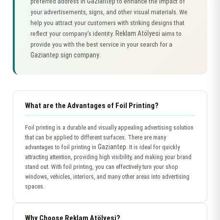
Gaziantep
preferred address in
to enhance the impact of
your advertisements, signs, and other visual materials. We
help you attract your customers with striking designs that
Reklam Atölyesi
reflect your company’s identity.
aims to
provide you with the best service in your search for a
Gaziantep sign company
.
What are the Advantages of Foil Printing?
Foil printing is a durable and visually appealing advertising solution
that can be applied to different surfaces. There are many
Gaziantep
advantages to foil printing in
. It is ideal for quickly
attracting attention, providing high visibility, and making your brand
stand out. With foil printing, you can effectively turn your shop
windows, vehicles, interiors, and many other areas into advertising
spaces.
Why Choose Reklam Atölyesi?