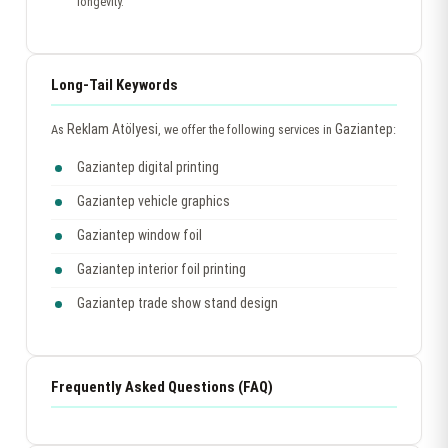
longevity.
Long-Tail Keywords
Reklam Atölyesi
Gaziantep
As
, we offer the following services in
:
Gaziantep digital printing
Gaziantep vehicle graphics
Gaziantep window foil
Gaziantep interior foil printing
Gaziantep trade show stand design
Frequently Asked Questions (FAQ)