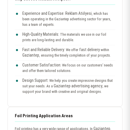
Experience and Expertise:
Reklam Atölyesi
, which has
been operating in the Gaziantep advertising sector for years,
has a team of experts.
High-Quality Materials:
The materials we use in our foil
prints are long-lasting and durable.
Fast and Reliable Delivery:
fast delivery
We offer
within
Gaziantep
, ensuring the timely completion of your projects.
Customer Satisfaction:
We focus on our customers’ needs
and offer them tailored solutions.
Design Support:
We help you create impressive designs that
Gaziantep advertising agency
suit your needs. As a
, we
support your brand with creative and original designs.
Foil Printing Application Areas
Gaziantep
Foil printing has a very wide range of applications. In
,