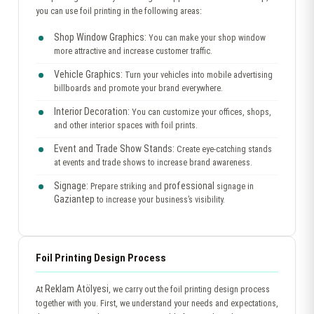
you can use foil printing in the following areas:
Shop Window Graphics:
You can make your shop window
more attractive and increase customer traffic.
Vehicle Graphics:
Turn your vehicles into mobile advertising
billboards and promote your brand everywhere.
Interior Decoration:
You can customize your offices, shops,
and other interior spaces with foil prints.
Event and Trade Show Stands:
Create eye-catching stands
at events and trade shows to increase brand awareness.
Signage:
professional
Prepare striking and
signage in
Gaziantep
to increase your business’s visibility.
Foil Printing Design Process
Reklam Atölyesi
At
, we carry out the foil printing design process
together with you. First, we understand your needs and expectations,