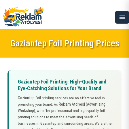
menu
Gaziantep Foil Printing Prices
Gaziantep Foil Printing: High-Quality and
Eye-Catching Solutions for Your Brand
Gaziantep foil printing
services are an effective tool in
Reklam Atölyesi (Advertising
promoting your brand. As
Workshop)
professional
high-quality
, we offer
and
foil
printing solutions to meet the advertising needs of
businesses in Gaziantep and surrounding areas. We are the