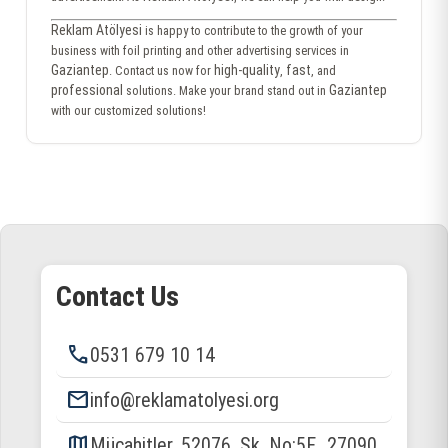
Reklam Atölyesi
is happy to contribute to the growth of your
business with foil printing and other advertising services in
Gaziantep
high-quality
fast
. Contact us now for
,
, and
professional
Gaziantep
solutions. Make your brand stand out in
with our customized solutions!
Contact Us
phone
0531 679 10 14
email
info@reklamatolyesi.org
map
Mücahitler, 52076. Sk. No:5F., 27090