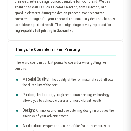
then we create a design concept suitable for your brand. We pay
attention to details such as color selection, font selection, and
graphic elements during the design process. We present the
prepared designs for your approval and make any desired changes
to achieve a perfect result. The design stage is very important for
high-quality
Gaziantep
foil printing in
.
Things to Consider in Foil Printing
There are some important points to consider when getting foil
printing:
Material Quality:
The quality of the foil material used affects
the durability of the print.
Printing Technology:
High-resolution printing technology
allows you to achieve clearer and more vibrant results.
Design:
An impressive and eye-catching design increases the
success of your advertisement.
Application:
Proper application of the foil print ensures its