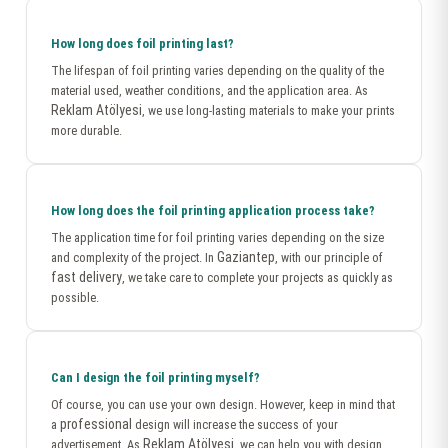
How long does foil printing last?
The lifespan of foil printing varies depending on the quality of the
material used, weather conditions, and the application area. As
Reklam Atölyesi
, we use long-lasting materials to make your prints
more durable.
How long does the foil printing application process take?
The application time for foil printing varies depending on the size
Gaziantep
and complexity of the project. In
, with our principle of
fast delivery
, we take care to complete your projects as quickly as
possible.
Can I design the foil printing myself?
Of course, you can use your own design. However, keep in mind that
professional
a
design will increase the success of your
Reklam Atölyesi
advertisement. As
, we can help you with design.