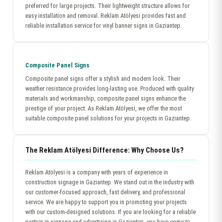
preferred for large projects. Their lightweight structure allows for
easy installation and removal. Reklam Atölyesi provides fast and
reliable installation service for vinyl banner signs in Gaziantep.
Composite Panel Signs
Composite panel signs offer a stylish and modern look. Their
weather resistance provides long-lasting use. Produced with quality
materials and workmanship, composite panel signs enhance the
prestige of your project. As Reklam Atölyesi, we offer the most
suitable composite panel solutions for your projects in Gaziantep.
The Reklam Atölyesi Difference: Why Choose Us?
Reklam Atölyesi is a company with years of experience in
construction signage in Gaziantep. We stand out in the industry with
our customer-focused approach, fast delivery, and professional
service. We are happy to support you in promoting your projects
with our custom-designed solutions. If you are looking for a reliable
partner in signage and advertising in Gaziantep, you have come to