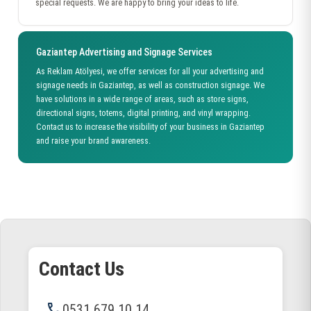
special requests. We are happy to bring your ideas to life.
Gaziantep Advertising and Signage Services
As Reklam Atölyesi, we offer services for all your advertising and
signage needs in Gaziantep, as well as construction signage. We
have solutions in a wide range of areas, such as store signs,
directional signs, totems, digital printing, and vinyl wrapping.
Contact us to increase the visibility of your business in Gaziantep
and raise your brand awareness.
Contact Us
phone
0531 679 10 14