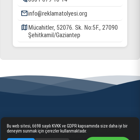
email
info@reklamatolyesi.org
map
Mücahitler, 52076. Sk. No:5F., 27090
Şehitkamil/Gaziantep
Bu web sitesi, 6698 sayılı KVKK ve GDPR kapsamında size daha iyi bir
Home
Corporate
Our Services
Information
deneyim sunmak için çerezler kullanmaktadır.
Communication