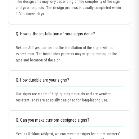
The design time may vary depending on the complexity of the sign
and your requests. The design process is usually completed within
1-3 business days.
Q: How is the installation of your signs done?
Reklam Atölyesi carries out the installation of the signs with our
expert team. The installation process may vary depending on the
type and location of the sign.
Q: How durable are your signs?
Our signs are made of high-quality materials and are weather-
resistant. They are specially designed for long-lasting use.
Q: Can you make custom-designed signs?
Yes, as Reklam Atölyesi, we can create designs for our customers'