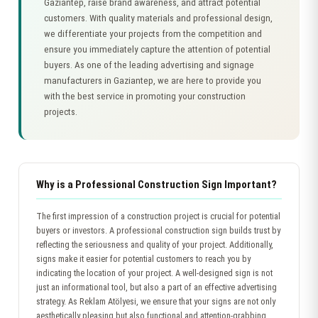
Gaziantep, raise brand awareness, and attract potential
customers. With quality materials and professional design,
we differentiate your projects from the competition and
ensure you immediately capture the attention of potential
buyers. As one of the leading advertising and signage
manufacturers in Gaziantep, we are here to provide you
with the best service in promoting your construction
projects.
Why is a Professional Construction Sign Important?
The first impression of a construction project is crucial for potential
buyers or investors. A professional construction sign builds trust by
reflecting the seriousness and quality of your project. Additionally,
signs make it easier for potential customers to reach you by
indicating the location of your project. A well-designed sign is not
just an informational tool, but also a part of an effective advertising
strategy. As Reklam Atölyesi, we ensure that your signs are not only
aesthetically pleasing but also functional and attention-grabbing.