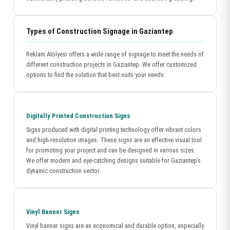
Types of Construction Signage in Gaziantep
Reklam Atölyesi offers a wide range of signage to meet the needs of
different construction projects in Gaziantep. We offer customized
options to find the solution that best suits your needs:
Digitally Printed Construction Signs
Signs produced with digital printing technology offer vibrant colors
and high-resolution images. These signs are an effective visual tool
for promoting your project and can be designed in various sizes.
We offer modern and eye-catching designs suitable for Gaziantep’s
dynamic construction sector.
Vinyl Banner Signs
Vinyl banner signs are an economical and durable option, especially