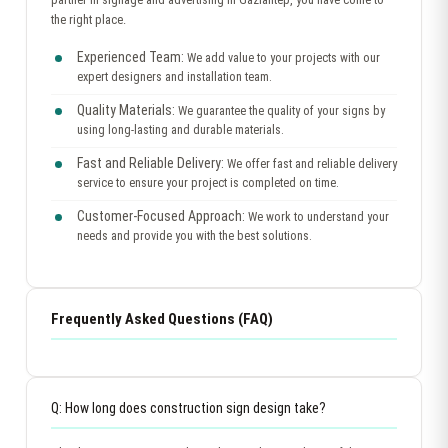
the right place.
Experienced Team:
We add value to your projects with our
expert designers and installation team.
Quality Materials:
We guarantee the quality of your signs by
using long-lasting and durable materials.
Fast and Reliable Delivery:
We offer fast and reliable delivery
service to ensure your project is completed on time.
Customer-Focused Approach:
We work to understand your
needs and provide you with the best solutions.
Frequently Asked Questions (FAQ)
Q: How long does construction sign design take?