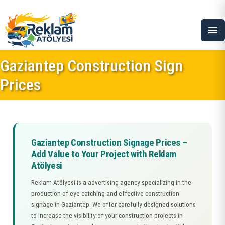
menu
Gaziantep Construction Sign
Prices
Gaziantep Construction Signage Prices –
Add Value to Your Project with Reklam
Atölyesi
Reklam Atölyesi is a advertising agency specializing in the
production of eye-catching and effective construction
signage in Gaziantep. We offer carefully designed solutions
to increase the visibility of your construction projects in