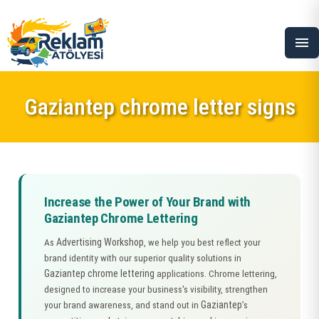
menu
Gaziantep chrome letter signs
Increase the Power of Your Brand with
Gaziantep Chrome Lettering
Advertising Workshop
As
, we help you best reflect your
brand identity with our superior quality solutions in
Gaziantep chrome lettering
applications. Chrome lettering,
designed to increase your business's visibility, strengthen
Gaziantep
your brand awareness, and stand out in
’s