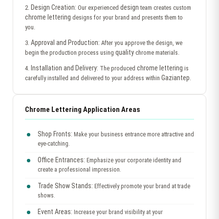
Design Creation:
design
2.
Our experienced
team creates custom
chrome lettering
designs for your brand and presents them to
you.
Approval and Production:
3.
After you approve the design, we
quality
begin the production process using
chrome materials.
Installation and Delivery:
chrome lettering
4.
The produced
is
Gaziantep
carefully installed and delivered to your address within
.
Chrome Lettering Application Areas
Shop Fronts:
Make your business entrance more attractive and
eye-catching.
Office Entrances:
Emphasize your corporate identity and
create a professional impression.
Trade Show Stands:
Effectively promote your brand at trade
shows.
Event Areas:
Increase your brand visibility at your