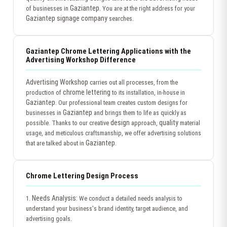
Gaziantep
of businesses in
. You are at the right address for your
Gaziantep signage company
searches.
Gaziantep Chrome Lettering Applications with the
Advertising Workshop Difference
Advertising Workshop
carries out all processes, from the
chrome lettering
production of
to its installation, in-house in
Gaziantep
. Our professional team creates custom designs for
Gaziantep
businesses in
and brings them to life as quickly as
design
quality
possible. Thanks to our creative
approach,
material
usage, and meticulous craftsmanship, we offer advertising solutions
Gaziantep
that are talked about in
.
Chrome Lettering Design Process
Needs Analysis:
1.
We conduct a detailed needs analysis to
understand your business's brand identity, target audience, and
advertising goals.