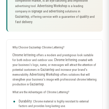
competitive market, is an eye-catching and impressive
Advertising Workshop
advertising tool.
is a leading
signage
advertising
company in
and
solutions in
Gaziantep
quality
, offering service with a guarantee of
and
fast delivery
.
Why Choose Gaziantep Chrome Lettering?
Chrome lettering
offers a modern and prestigious look suitable
Chrome lettering
for both indoor and outdoor use.
created with
your business's logo, name, or messages will attract the attention of
Gaziantep
potential customers in
and increase your brand's
Advertising Workshop
memorability.
offers solutions that will
strengthen your business's image with professional chrome lettering
Gaziantep
production in
.
What are the Advantages of Chrome Lettering?
Durability:
Chrome material is highly resistant to external
factors and provides long-lasting use.