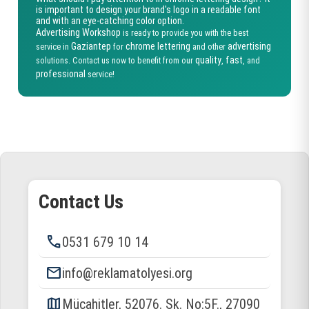
is important to design your brand's logo in a readable font
and with an eye-catching color option.
Advertising Workshop
is ready to provide you with the best
Gaziantep
chrome lettering
advertising
service in
for
and other
quality
fast
solutions. Contact us now to benefit from our
,
, and
professional
service!
Contact Us
phone
0531 679 10 14
email
info@reklamatolyesi.org
map
Mücahitler, 52076. Sk. No:5F., 27090