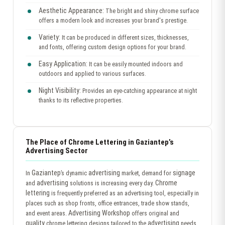
Aesthetic Appearance:
The bright and shiny chrome surface
offers a modern look and increases your brand's prestige.
Variety:
It can be produced in different sizes, thicknesses,
and fonts, offering custom design options for your brand.
Easy Application:
It can be easily mounted indoors and
outdoors and applied to various surfaces.
Night Visibility:
Provides an eye-catching appearance at night
thanks to its reflective properties.
The Place of Chrome Lettering in Gaziantep’s
Advertising Sector
Gaziantep
advertising
signage
In
’s dynamic
market, demand for
advertising
Chrome
and
solutions is increasing every day.
lettering
is frequently preferred as an advertising tool, especially in
places such as shop fronts, office entrances, trade show stands,
Advertising Workshop
and event areas.
offers original and
quality
advertising
chrome lettering designs tailored to the
needs