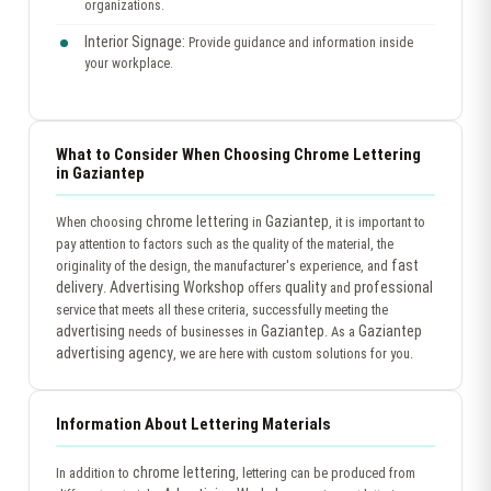
organizations.
Interior Signage:
Provide guidance and information inside
your workplace.
What to Consider When Choosing Chrome Lettering
in Gaziantep
chrome lettering
Gaziantep
When choosing
in
, it is important to
pay attention to factors such as the quality of the material, the
fast
originality of the design, the manufacturer's experience, and
delivery
Advertising Workshop
quality
professional
.
offers
and
service that meets all these criteria, successfully meeting the
advertising
Gaziantep
Gaziantep
needs of businesses in
. As a
advertising agency
, we are here with custom solutions for you.
Information About Lettering Materials
chrome lettering
In addition to
, lettering can be produced from