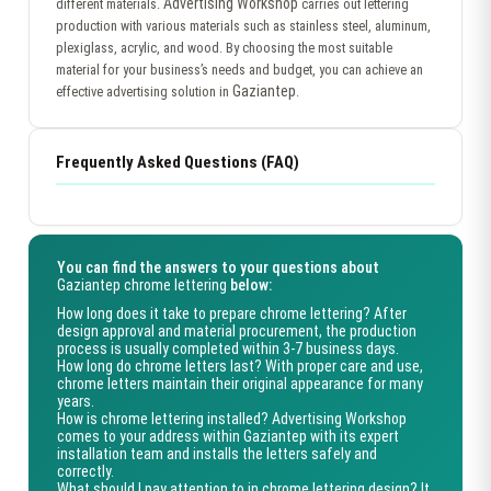
Advertising Workshop
different materials.
carries out lettering
production with various materials such as stainless steel, aluminum,
plexiglass, acrylic, and wood. By choosing the most suitable
material for your business’s needs and budget, you can achieve an
Gaziantep
effective advertising solution in
.
Frequently Asked Questions (FAQ)
You can find the answers to your questions about
Gaziantep chrome lettering
below:
How long does it take to prepare chrome lettering?
After
design approval and material procurement, the production
process is usually completed within 3-7 business days.
How long do chrome letters last?
With proper care and use,
chrome letters maintain their original appearance for many
years.
How is chrome lettering installed?
Advertising Workshop
comes to your address within
Gaziantep
with its expert
installation team and installs the letters safely and
correctly.
What should I pay attention to in chrome lettering design?
It