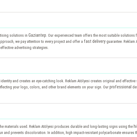
Gaziantep
ising solutions in
. Our experienced team offers the most suitable solutions
fast delivery
pproach, we pay attention to every project and offer a
guarantee. Reklam A
effective advertising strategies.
s identity and creates an eye-catching look. Reklam Atölyesi creates original and effectiv
professional
lecting your logo, colors, and other brand elements on your sign. Our
des
h
the materials used. Reklam Atölyesi produces durable and long-lasting signs using the
n and prevents discoloration. In addition, high impact-resistant polycarbonate ensures th