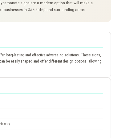
ycarbonate signs are a modern option that will make a
Gaziantep
 of businesses in
and surrounding areas.
fer long-lasting and effective advertising solutions. These signs,
s can be easily shaped and offer different design options, allowing
ir way.