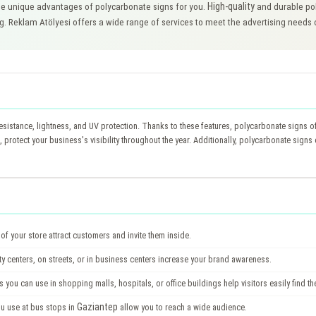
High-quality
e unique advantages of polycarbonate signs for you.
and durable pol
ng. Reklam Atölyesi offers a wide range of services to meet the advertising needs
esistance, lightness, and UV protection. Thanks to these features, polycarbonate signs of
, protect your business's visibility throughout the year. Additionally, polycarbonate sign
of your store attract customers and invite them inside.
ty centers, on streets, or in business centers increase your brand awareness.
 you can use in shopping malls, hospitals, or office buildings help visitors easily find the
Gaziantep
ou use at bus stops in
allow you to reach a wide audience.