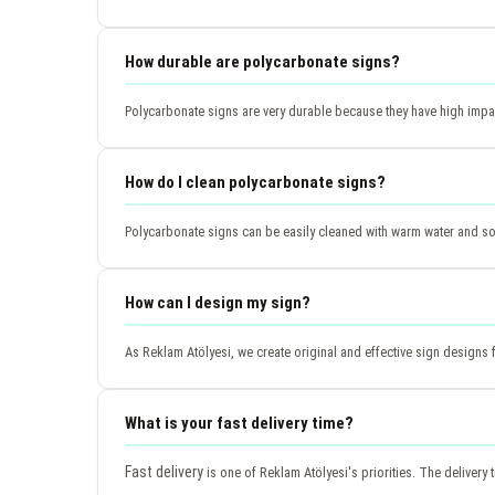
How durable are polycarbonate signs?
Polycarbonate signs are very durable because they have high impac
How do I clean polycarbonate signs?
Polycarbonate signs can be easily cleaned with warm water and so
How can I design my sign?
As Reklam Atölyesi, we create original and effective sign designs
What is your fast delivery time?
Fast delivery
is one of Reklam Atölyesi's priorities. The delivery