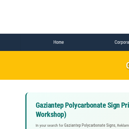
Home
Corpora
Gaziantep Polycarbonate Sign Pri
Workshop)
Gaziantep Polycarbonate Signs
In your search for
, Reklam