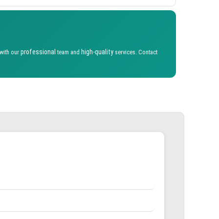
professional
high-quality
 with our
team and
services. Contact