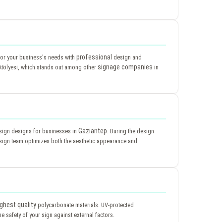
professional
 for your business's needs with
design and
signage companies
tölyesi, which stands out among other
in
Gaziantep
e sign designs for businesses in
. During the design
ign team optimizes both the aesthetic appearance and
ighest quality
polycarbonate materials. UV-protected
e safety of your sign against external factors.