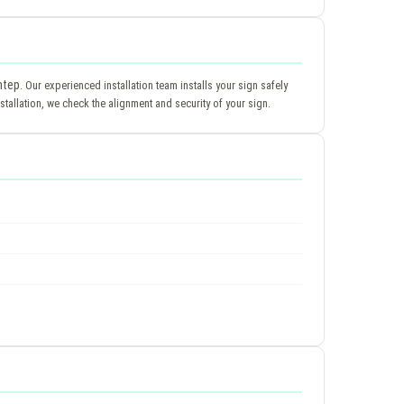
ntep
. Our experienced installation team installs your sign safely
tallation, we check the alignment and security of your sign.