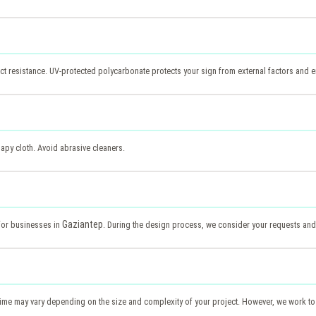
t resistance. UV-protected polycarbonate protects your sign from external factors and en
apy cloth. Avoid abrasive cleaners.
Gaziantep
 for businesses in
. During the design process, we consider your requests and
 time may vary depending on the size and complexity of your project. However, we work to 