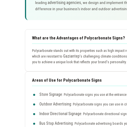
advertising agencies
leading
, we design and implement th
difference in your business's indoor and outdoor advertisi
What are the Advantages of Polycarbonate Signs?
Polycarbonate stands out with its properties such as high impact r
Gaziantep
which are resistant to
's challenging climate conditions
you to achieve a unique look that reflects your brand's personality.
Areas of Use for Polycarbonate Signs
Store Signage
: Polycarbonate signs you use at the entrance 
Outdoor Advertising
: Polycarbonate signs you can use in ci
Indoor Directional Signage
: Polycarbonate directional signs
Bus Stop Advertising
: Polycarbonate advertising boards y