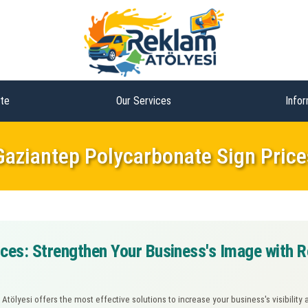
te
Our Services
Infor
Gaziantep Polycarbonate Sign Price
ces: Strengthen Your Business's Image with R
 Atölyesi offers the most effective solutions to increase your business's visibili