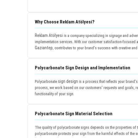
Why Choose Reklam Atölyesi?
Reklam Atölyesi
is a company specializing in signage and advert
implementation services. With our customer satisfaction-focused a
Gaziantep
, contributes to your brand's success with creative and 
Polycarbonate Sign Design and Implementation
sign design
Polycarbonate
is a process that reflects your brand'
process, we work based on our customers' requests and goals, ref
functionality of your sign.
Polycarbonate Sign Material Selection
The quality of polycarbonate signs depends on the properties of 
polycarbonate protects your sign from the harmful effects of the su