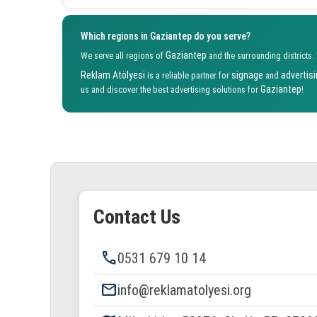
Which regions in Gaziantep do you serve?
Gaziantep
We serve all regions of
and the surrounding districts.
Reklam Atölyesi
signage
advertis
is a reliable partner for
and
Gaziantep
us and discover the best advertising solutions for
!
Contact Us
phone
0531 679 10 14
email
info@reklamatolyesi.org