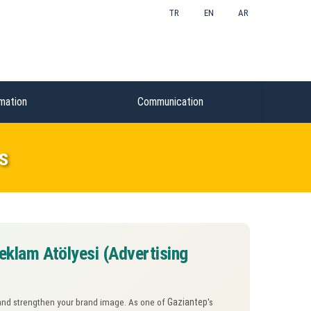
TR
EN
AR
mation
Communication
s
eklam Atölyesi (Advertising
Gaziantep
ty and strengthen your brand image. As one of
's