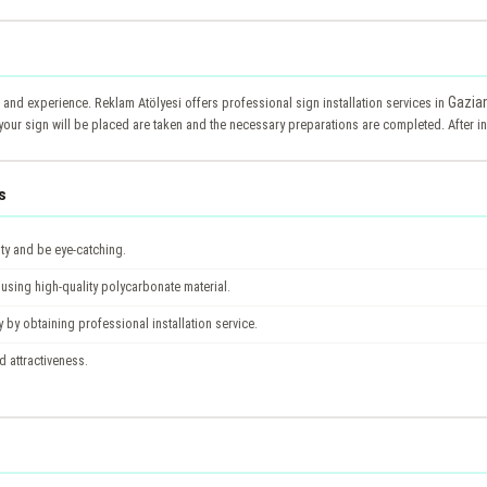
Gazia
e and experience. Reklam Atölyesi offers professional sign installation services in
your sign will be placed are taken and the necessary preparations are completed. After ins
s
ity and be eye-catching.
using high-quality polycarbonate material.
y by obtaining professional installation service.
nd attractiveness.