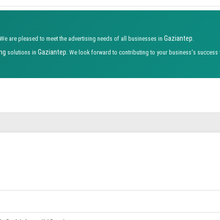
Gaziantep
 We are pleased to meet the advertising needs of all businesses in
.
ing
Gaziantep
solutions in
. We look forward to contributing to your business's success