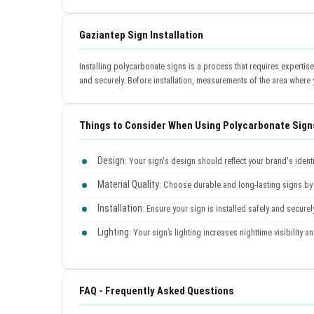
Gaziantep Sign Installation
Installing polycarbonate signs is a process that requires expertis
and securely. Before installation, measurements of the area where 
Things to Consider When Using Polycarbonate Sign
Design
: Your sign's design should reflect your brand's ident
Material Quality
: Choose durable and long-lasting signs by 
Installation
: Ensure your sign is installed safely and securel
Lighting
: Your sign’s lighting increases nighttime visibility a
FAQ - Frequently Asked Questions