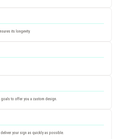
sures its longevity.
 goals to offer you a custom design.
deliver your sign as quickly as possible.