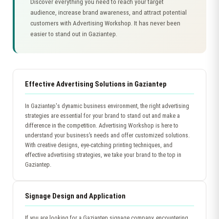
Discover everything you need to reach your target
audience, increase brand awareness, and attract potential
customers with Advertising Workshop. It has never been
easier to stand out in Gaziantep.
Effective Advertising Solutions in Gaziantep
In Gaziantep's dynamic business environment, the right advertising
strategies are essential for your brand to stand out and make a
difference in the competition. Advertising Workshop is here to
understand your business’s needs and offer customized solutions.
With creative designs, eye-catching printing techniques, and
effective advertising strategies, we take your brand to the top in
Gaziantep.
Signage Design and Application
If you are looking for a Gaziantep signage company, encountering