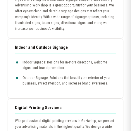
Advertising Workshop is a great opportunity for your business. We
offer eye-catching and durable signage designs that reflect your
company’s identity. With a wide range of signage options, including
illuminated signs, totem signs, directional signs, and more, we
increase your business’s visibility.
Indoor and Outdoor Signage
Indoor Signage: Designs for in-store directions, welcome
signs, and brand promotion.
Outdoor Signage: Solutions that beautify the exterior of your
business, attract attention, and increase brand awareness.
Digital Printing Services
With professional digital printing services in Gaziantep, we present
your advertising materials in the highest quality. We design a wide