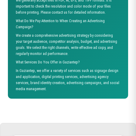
We generally accept files in PDF, AI, EPS, and TIFF formats. It is
important to check the resolution and color mode of your files
before printing. Please contact us for detailed information.
What Do We Pay Attention to When Creating an Advertising
Campaign?
We create a comprehensive advertising strategy by considering
your target audience, competitor analysis, budget, and advertising
goals. We select the right channels, write effective ad copy, and
regularly monitor ad performance.
What Services Do You Offer in Gaziantep?
In Gaziantep, we offer a variety of services such as signage design
and application, digital printing services, advertising agency
services, brand identity creation, advertising campaigns, and social
media management.