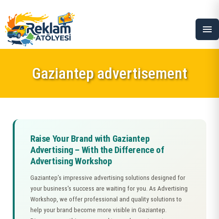
menu
Gaziantep advertisement
Raise Your Brand with Gaziantep
Advertising – With the Difference of
Advertising Workshop
Gaziantep’s impressive advertising solutions designed for
your business's success are waiting for you. As Advertising
Workshop, we offer professional and quality solutions to
help your brand become more visible in Gaziantep.