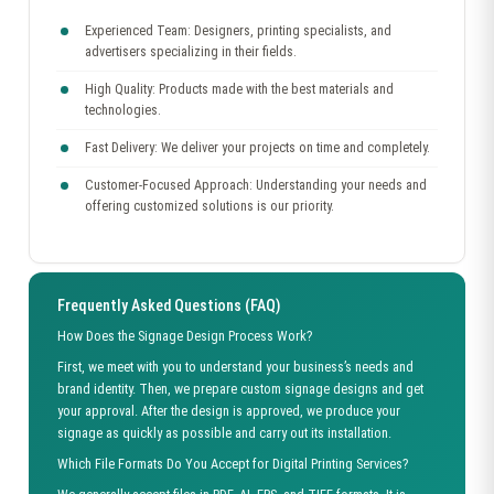
Experienced Team: Designers, printing specialists, and
advertisers specializing in their fields.
High Quality: Products made with the best materials and
technologies.
Fast Delivery: We deliver your projects on time and completely.
Customer-Focused Approach: Understanding your needs and
offering customized solutions is our priority.
Frequently Asked Questions (FAQ)
How Does the Signage Design Process Work?
First, we meet with you to understand your business’s needs and
brand identity. Then, we prepare custom signage designs and get
your approval. After the design is approved, we produce your
signage as quickly as possible and carry out its installation.
Which File Formats Do You Accept for Digital Printing Services?