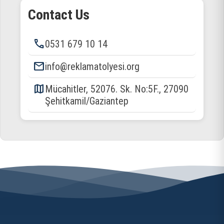
Contact Us
phone
0531 679 10 14
email
info@reklamatolyesi.org
map
Mücahitler, 52076. Sk. No:5F., 27090
Şehitkamil/Gaziantep