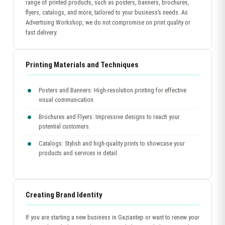
range of printed products, such as posters, banners, brochures,
flyers, catalogs, and more, tailored to your business’s needs. As
Advertising Workshop, we do not compromise on print quality or
fast delivery.
Printing Materials and Techniques
Posters and Banners: High-resolution printing for effective
visual communication.
Brochures and Flyers: Impressive designs to reach your
potential customers.
Catalogs: Stylish and high-quality prints to showcase your
products and services in detail.
Creating Brand Identity
If you are starting a new business in Gaziantep or want to renew your