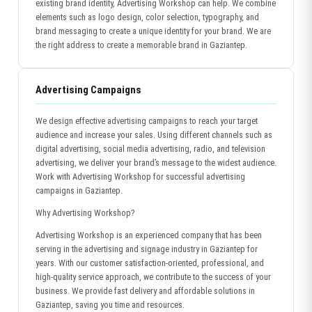
existing brand identity, Advertising Workshop can help. We combine
elements such as logo design, color selection, typography, and
brand messaging to create a unique identity for your brand. We are
the right address to create a memorable brand in Gaziantep.
Advertising Campaigns
We design effective advertising campaigns to reach your target
audience and increase your sales. Using different channels such as
digital advertising, social media advertising, radio, and television
advertising, we deliver your brand’s message to the widest audience.
Work with Advertising Workshop for successful advertising
campaigns in Gaziantep.
Why Advertising Workshop?
Advertising Workshop is an experienced company that has been
serving in the advertising and signage industry in Gaziantep for
years. With our customer satisfaction-oriented, professional, and
high-quality service approach, we contribute to the success of your
business. We provide fast delivery and affordable solutions in
Gaziantep, saving you time and resources.