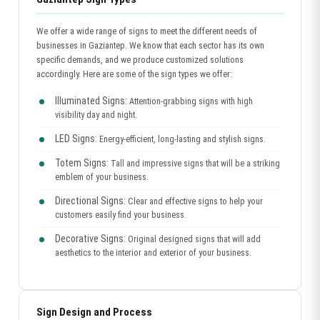
We offer a wide range of signs to meet the different needs of
businesses in Gaziantep. We know that each sector has its own
specific demands, and we produce customized solutions
accordingly. Here are some of the sign types we offer:
Illuminated Signs:
Attention-grabbing signs with high
visibility day and night.
LED Signs:
Energy-efficient, long-lasting and stylish signs.
Totem Signs:
Tall and impressive signs that will be a striking
emblem of your business.
Directional Signs:
Clear and effective signs to help your
customers easily find your business.
Decorative Signs:
Original designed signs that will add
aesthetics to the interior and exterior of your business.
Sign Design and Process