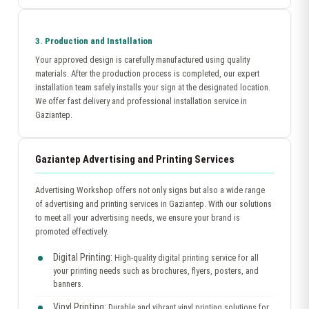
3. Production and Installation
Your approved design is carefully manufactured using quality
materials. After the production process is completed, our expert
installation team safely installs your sign at the designated location.
We offer fast delivery and professional installation service in
Gaziantep.
Gaziantep Advertising and Printing Services
Advertising Workshop offers not only signs but also a wide range
of advertising and printing services in Gaziantep. With our solutions
to meet all your advertising needs, we ensure your brand is
promoted effectively.
Digital Printing:
High-quality digital printing service for all
your printing needs such as brochures, flyers, posters, and
banners.
Vinyl Printing:
Durable and vibrant vinyl printing solutions for