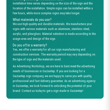
Installation time varies depending on the size of the sign and the
location of the installation. Simple signs can be installed within a
few hours, while more complex signs may take longer.
What materials do you use?
We use high-quality and durable materials. We manufacture your
signs with various materials such as aluminum, stainless steel,
acrylic, and plexiglass. Material selection is made according to the
usage area and design of the sign.
Do you offer a warranty?
Yes, we offer a warranty for all our sign manufacturing and
construction services. The warranty period may vary depending on
the type of sign and the materials used.
As Advertising Workshop, we are here to best meet the advertising
needs of businesses in Gaziantep. If you are looking for a
Gaziantep sign company, we are happy to serve you with quality,
professional and fast delivery guarantee. As an advertising agency
in Gaziantep, we look forward to unlocking the potential of your
brand. Contact us today to get a sign made in Gaziantep!