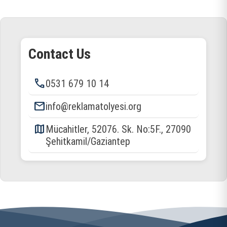
Contact Us
phone
0531 679 10 14
email
info@reklamatolyesi.org
map
Mücahitler, 52076. Sk. No:5F., 27090
Şehitkamil/Gaziantep