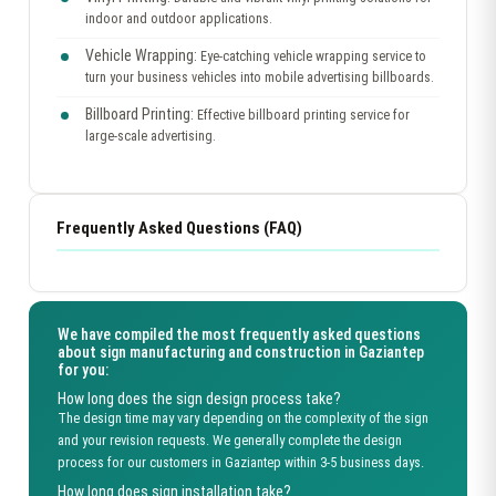
indoor and outdoor applications.
Vehicle Wrapping:
Eye-catching vehicle wrapping service to
turn your business vehicles into mobile advertising billboards.
Billboard Printing:
Effective billboard printing service for
large-scale advertising.
Frequently Asked Questions (FAQ)
We have compiled the most frequently asked questions
about sign manufacturing and construction in Gaziantep
for you:
How long does the sign design process take?
The design time may vary depending on the complexity of the sign
and your revision requests. We generally complete the design
process for our customers in Gaziantep within 3-5 business days.
How long does sign installation take?