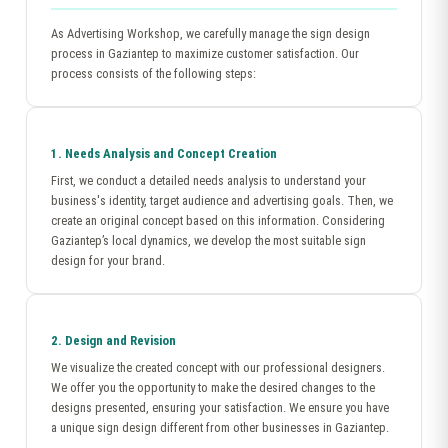
As Advertising Workshop, we carefully manage the sign design
process in Gaziantep to maximize customer satisfaction. Our
process consists of the following steps:
1. Needs Analysis and Concept Creation
First, we conduct a detailed needs analysis to understand your
business's identity, target audience and advertising goals. Then, we
create an original concept based on this information. Considering
Gaziantep’s local dynamics, we develop the most suitable sign
design for your brand.
2. Design and Revision
We visualize the created concept with our professional designers.
We offer you the opportunity to make the desired changes to the
designs presented, ensuring your satisfaction. We ensure you have
a unique sign design different from other businesses in Gaziantep.