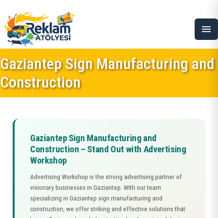
menu
Gaziantep Sign Manufacturing and
Construction
Gaziantep Sign Manufacturing and
Construction – Stand Out with Advertising
Workshop
Advertising Workshop is the strong advertising partner of
visionary businesses in Gaziantep. With our team
specializing in Gaziantep sign manufacturing and
construction, we offer striking and effective solutions that