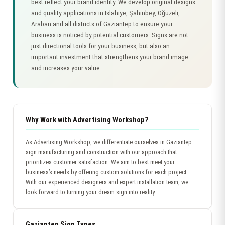
best reflect your brand identity. We develop original designs
and quality applications in Islahiye, Şahinbey, Oğuzeli,
Araban and all districts of Gaziantep to ensure your
business is noticed by potential customers. Signs are not
just directional tools for your business, but also an
important investment that strengthens your brand image
and increases your value.
Why Work with Advertising Workshop?
As Advertising Workshop, we differentiate ourselves in Gaziantep
sign manufacturing and construction with our approach that
prioritizes customer satisfaction. We aim to best meet your
business’s needs by offering custom solutions for each project.
With our experienced designers and expert installation team, we
look forward to turning your dream sign into reality.
Gaziantep Sign Types