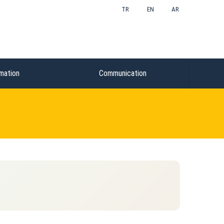
TR
EN
AR
mation
Communication