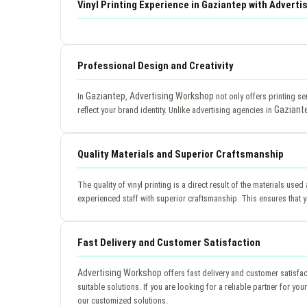
Vinyl Printing Experience in Gaziantep with Advert
Professional Design and Creativity
Gaziantep
Advertising Workshop
In
,
not only offers printing se
Gaziant
reflect your brand identity. Unlike advertising agencies in
Quality Materials and Superior Craftsmanship
The quality of vinyl printing is a direct result of the materials use
experienced staff with superior craftsmanship. This ensures that yo
Fast Delivery and Customer Satisfaction
Advertising Workshop
offers fast delivery and customer satisfa
suitable solutions. If you are looking for a reliable partner for y
our customized solutions.