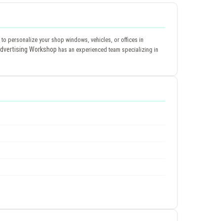
ys to personalize your shop windows, vehicles, or offices in
dvertising Workshop
has an experienced team specializing in