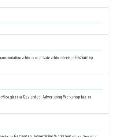
Gaziantep
ransportation vehicles or private vehicle fleets in
.
Gaziantep
Advertising Workshop
 office glass in
.
has an
Gaziantep
Advertising Workshop
ehicles in
.
offers One Way