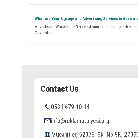
What are Your Signage and Advertising Services in Gaziant
Advertising Workshop
offers vinyl printing, signage production
Gaziantep
.
Contact Us
phone
0531 679 10 14
email
info@reklamatolyesi.org
map
Mücahitler, 52076. Sk. No:5F., 2709