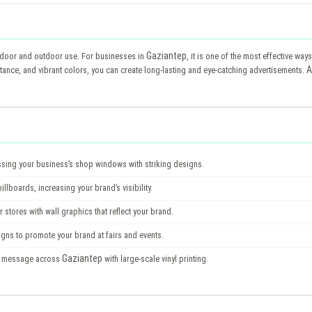
Gaziantep
h indoor and outdoor use. For businesses in
, it is one of the most effective wa
A
stance, and vibrant colors, you can create long-lasting and eye-catching advertisements.
ssing your business’s shop windows with striking designs.
lboards, increasing your brand’s visibility.
 stores with wall graphics that reflect your brand.
igns to promote your brand at fairs and events.
Gaziantep
s message across
with large-scale vinyl printing.