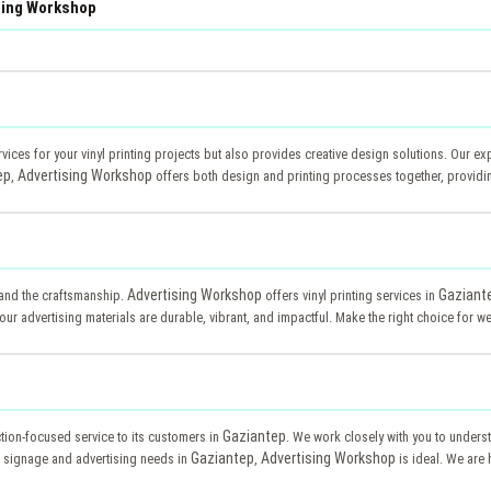
ising Workshop
rvices for your vinyl printing projects but also provides creative design solutions. Our ex
ep
Advertising Workshop
,
offers both design and printing processes together, providi
Advertising Workshop
Gaziant
d and the craftsmanship.
offers vinyl printing services in
ur advertising materials are durable, vibrant, and impactful. Make the right choice for wea
Gaziantep
ction-focused service to its customers in
. We work closely with you to unders
Gaziantep
Advertising Workshop
our signage and advertising needs in
,
is ideal. We are 