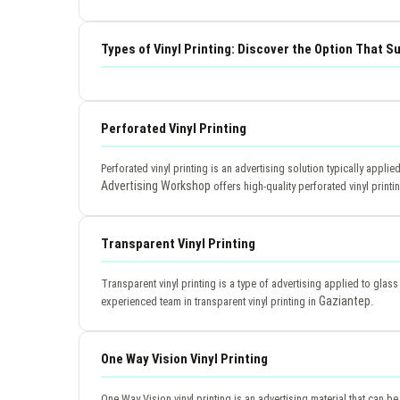
Types of Vinyl Printing: Discover the Option That S
Perforated Vinyl Printing
Perforated vinyl printing is an advertising solution typically applie
Advertising Workshop
offers high-quality perforated vinyl printi
Transparent Vinyl Printing
Transparent vinyl printing is a type of advertising applied to glas
Gaziantep
experienced team in transparent vinyl printing in
.
One Way Vision Vinyl Printing
One Way Vision vinyl printing is an advertising material that can be