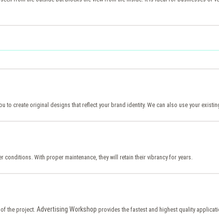
ou to create original designs that reflect your brand identity. We can also use your exist
er conditions. With proper maintenance, they will retain their vibrancy for years.
Advertising Workshop
of the project.
provides the fastest and highest quality applicat