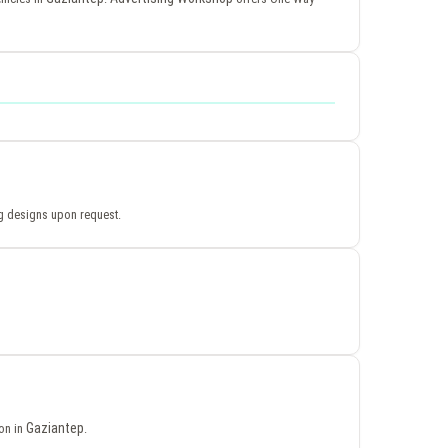
ing designs upon request.
Gaziantep
ion in
.