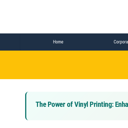
Home
Corpora
The Power of Vinyl Printing: En