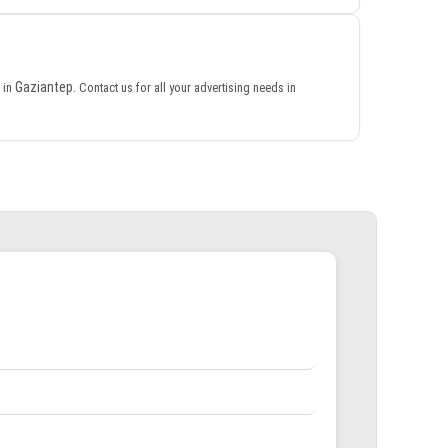
Gaziantep
 in
. Contact us for all your advertising needs in