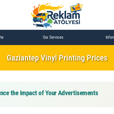
te
Our Services
Infor
Gaziantep Vinyl Printing Prices
hance the Impact of Your Advertisements