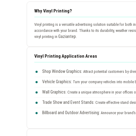
Why Vinyl Printing?
Vinyl printing is a versatile advertising solution suitable for bot
accordance with your brand. Thanks to its durability, weather resi
Gaziantep
vinyl printing in
.
Vinyl Printing Application Areas
Shop Window Graphics:
Attract potential customers by dre
Vehicle Graphics:
Turn your company vehicles into mobile bil
Wall Graphics:
Create a unique atmosphere in your offices or
Trade Show and Event Stands:
Create effective stand des
Billboard and Outdoor Advertising:
Announce your brand’