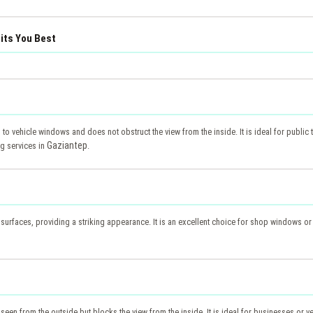
uits You Best
d to vehicle windows and does not obstruct the view from the inside. It is ideal for public t
Gaziantep
ng services in
.
s surfaces, providing a striking appearance. It is an excellent choice for shop windows or
 seen from the outside but blocks the view from the inside. It is ideal for businesses or v