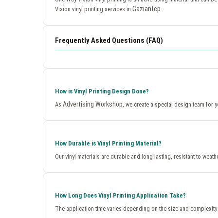
Gaziantep
Vision vinyl printing services in
.
Frequently Asked Questions (FAQ)
How is Vinyl Printing Design Done?
Advertising Workshop
As
, we create a special design team for y
How Durable is Vinyl Printing Material?
Our vinyl materials are durable and long-lasting, resistant to weath
How Long Does Vinyl Printing Application Take?
The application time varies depending on the size and complexity 