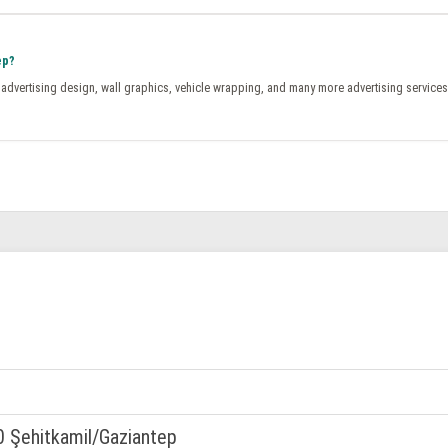
ep?
, advertising design, wall graphics, vehicle wrapping, and many more advertising services
0 Şehitkamil/Gaziantep