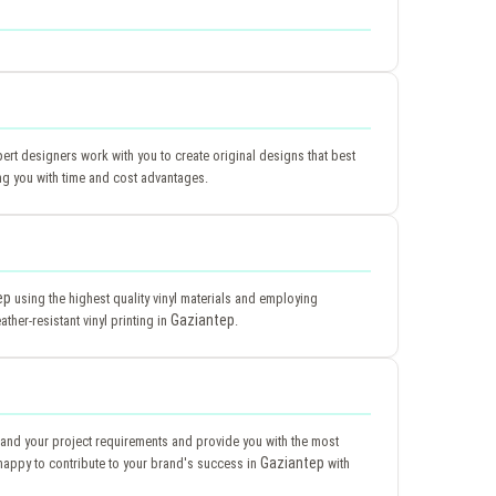
pert designers work with you to create original designs that best
ng you with time and cost advantages.
ep
using the highest quality vinyl materials and employing
Gaziantep
ther-resistant vinyl printing in
.
tand your project requirements and provide you with the most
Gaziantep
happy to contribute to your brand's success in
with