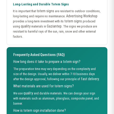
Long-Lasting and Durable Totem Signs
totem signs
It is important that
are resistant to outdoor conditions,
Advertising Workshop
long-lasting and require no maintenance.
totem signs
provides a long-term investment with its
produced
quality
Gaziantep
using
materials in
. The signs we produce are
resistant to harmful rays of the sun, rain, snow and other external
factors.
Frequently Asked Questions (FAQ)
How long does it take to prepare a totem sign?
The preparation time may vary depending on the complexity and
size of the design. Usually, we deliver within 7-10 business days
fast delivery
after the design approval, following our principle of
.
What materials are used for totem signs?
quality
We use
and durable materials. We can design your sign
with materials such as aluminum, plexiglass, composite panel, and
banner.
How is totem sign installation done?