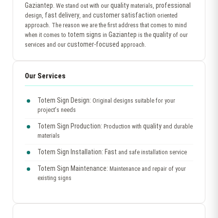
Gaziantep
quality
professional
. We stand out with our
materials,
fast delivery
customer satisfaction
design,
, and
oriented
approach. The reason we are the first address that comes to mind
totem signs
Gaziantep
quality
when it comes to
in
is the
of our
customer-focused
services and our
approach.
Our Services
Totem Sign Design:
Original designs suitable for your
project's needs
Totem Sign Production:
quality
Production with
and durable
materials
Totem Sign Installation:
Fast
and safe installation service
Totem Sign Maintenance:
Maintenance and repair of your
existing signs