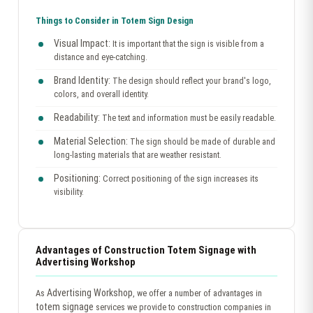
Things to Consider in Totem Sign Design
Visual Impact:
It is important that the sign is visible from a
distance and eye-catching.
Brand Identity:
The design should reflect your brand's logo,
colors, and overall identity.
Readability:
The text and information must be easily readable.
Material Selection:
The sign should be made of durable and
long-lasting materials that are weather resistant.
Positioning:
Correct positioning of the sign increases its
visibility.
Advantages of Construction Totem Signage with
Advertising Workshop
Advertising Workshop
As
, we offer a number of advantages in
totem signage
services we provide to construction companies in