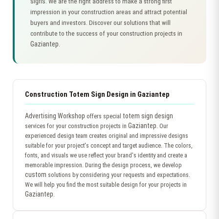
signs
. We are the right address to make a strong first
impression in your construction areas and attract potential
buyers and investors. Discover our solutions that will
contribute to the success of your construction projects in
Gaziantep
.
Construction Totem Sign Design in Gaziantep
Advertising Workshop
totem sign design
offers special
Gaziantep
services for your construction projects in
. Our
experienced design team creates original and impressive designs
suitable for your project's concept and target audience. The colors,
fonts, and visuals we use reflect your brand's identity and create a
memorable impression. During the design process, we develop
custom
solutions by considering your requests and expectations.
We will help you find the most suitable design for your projects in
Gaziantep
.