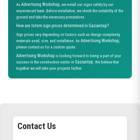
Advertising Workshop
As
, we install our signs safely by our
experienced team. Before installation, we check the suitability of the
ground and take the necessary precautions.
How are totem sign prices determined in Gaziantep?
Sign prices vary depending on factors such as design complexity,
Advertising Workshop
materials used, size, and installation. As
,
please contact us for a custom quote.
Advertising Workshop
is looking forward to being a part of your
Gaziantep
success in the construction sector in
. We believe that
together we will take your projects further.
Contact Us