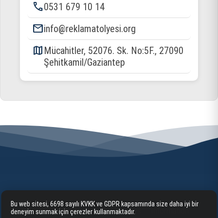
phone
0531 679 10 14
email
info@reklamatolyesi.org
map
Mücahitler, 52076. Sk. No:5F., 27090
Şehitkamil/Gaziantep
Bu web sitesi, 6698 sayılı KVKK ve GDPR kapsamında size daha iyi bir
Home
Corporate
Our Services
Information
deneyim sunmak için çerezler kullanmaktadır.