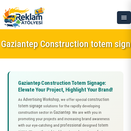
menu
Gaziantep Construction totem sign
Gaziantep Construction Totem Signage:
Elevate Your Project, Highlight Your Brand!
Advertising Workshop
construction
As
, we offer special
totem signage
solutions for the rapidly developing
Gaziantep
construction sector in
. We are with you in
promoting your projects and increasing brand awareness
professional
totem
with our eye-catching and
designed