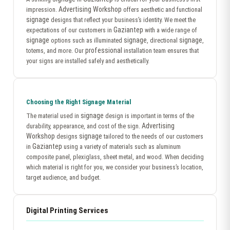
Advertising Workshop
impression.
offers aesthetic and functional
signage
designs that reflect your business’s identity. We meet the
Gaziantep
expectations of our customers in
with a wide range of
signage
signage
signage
options such as illuminated
, directional
,
professional
totems, and more. Our
installation team ensures that
your signs are installed safely and aesthetically.
Choosing the Right Signage Material
signage
The material used in
design is important in terms of the
Advertising
durability, appearance, and cost of the sign.
Workshop
signage
designs
tailored to the needs of our customers
Gaziantep
in
using a variety of materials such as aluminum
composite panel, plexiglass, sheet metal, and wood. When deciding
which material is right for you, we consider your business’s location,
target audience, and budget.
Digital Printing Services