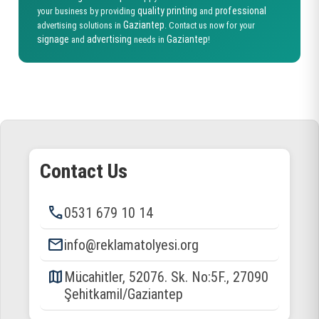
quality printing
professional
your business by providing
and
Gaziantep
advertising solutions in
. Contact us now for your
signage
advertising
Gaziantep
and
needs in
!
Contact Us
phone
0531 679 10 14
email
info@reklamatolyesi.org
map
Mücahitler, 52076. Sk. No:5F., 27090
Şehitkamil/Gaziantep