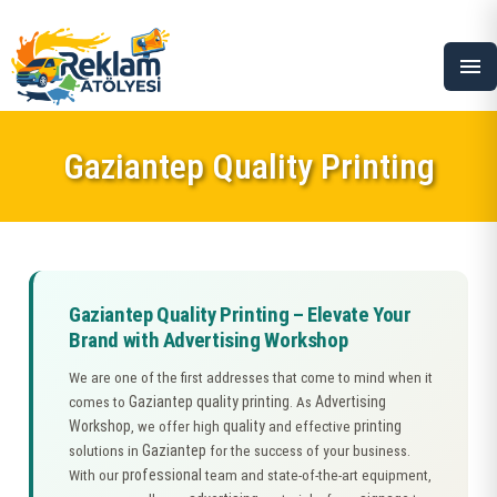
menu
Gaziantep Quality Printing
Gaziantep Quality Printing – Elevate Your
Brand with Advertising Workshop
We are one of the first addresses that come to mind when it
Gaziantep quality printing
Advertising
comes to
. As
Workshop
quality
printing
, we offer high
and effective
Gaziantep
solutions in
for the success of your business.
professional
With our
team and state-of-the-art equipment,