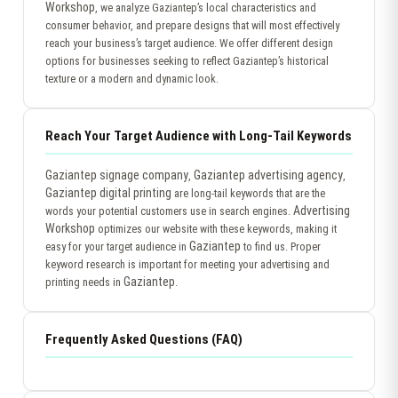
Workshop
, we analyze Gaziantep’s local characteristics and
consumer behavior, and prepare designs that will most effectively
reach your business’s target audience. We offer different design
options for businesses seeking to reflect Gaziantep’s historical
texture or a modern and dynamic look.
Reach Your Target Audience with Long-Tail Keywords
Gaziantep signage company
Gaziantep advertising agency
,
,
Gaziantep digital printing
are long-tail keywords that are the
Advertising
words your potential customers use in search engines.
Workshop
optimizes our website with these keywords, making it
Gaziantep
easy for your target audience in
to find us. Proper
keyword research is important for meeting your advertising and
Gaziantep
printing needs in
.
Frequently Asked Questions (FAQ)