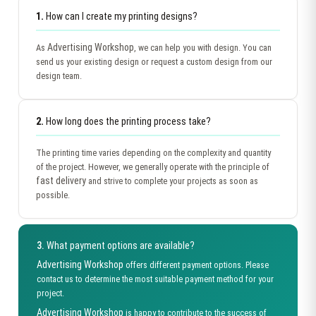
1.
How can I create my printing designs?
Advertising Workshop
As
, we can help you with design. You can
send us your existing design or request a custom design from our
design team.
2.
How long does the printing process take?
The printing time varies depending on the complexity and quantity
of the project. However, we generally operate with the principle of
fast delivery
and strive to complete your projects as soon as
possible.
3.
What payment options are available?
Advertising Workshop
offers different payment options. Please
contact us to determine the most suitable payment method for your
project.
Advertising Workshop
is happy to contribute to the success of