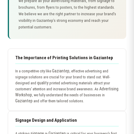
advertising
signage
we prepare all your
materials, from
to
brochures, from flyers to posters, to the highest standards.
We believe we are the right partner to increase your brand’s
visibility in Gaziantep’s strong economy and reach your
potential customers.
The Importance of Printing Solutions in Gaziantep
Gaziantep
In a competitive city like
, effective advertising and
signage solutions are crucial for your brand to stand out. Well-
quality
designed and
printed advertising materials attract your
Advertising
customers’ attention and increase brand awareness. As
Workshop
, we fully understand the needs of businesses in
Gaziantep
and offer them tailored solutions.
Signage Design and Application
signage
Gaziantep
A striking
in
is critical for your business’s first