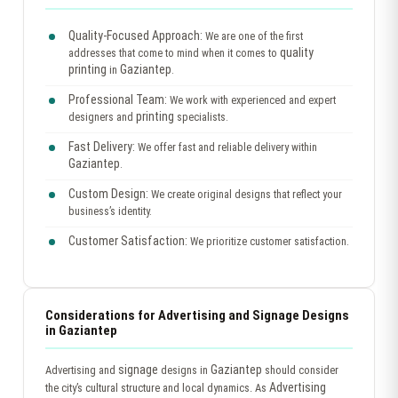
Quality-Focused Approach:
We are one of the first
quality
addresses that come to mind when it comes to
printing
Gaziantep
in
.
Professional Team:
We work with experienced and expert
printing
designers and
specialists.
Fast Delivery:
We offer fast and reliable delivery within
Gaziantep
.
Custom Design:
We create original designs that reflect your
business’s identity.
Customer Satisfaction:
We prioritize customer satisfaction.
Considerations for Advertising and Signage Designs
in Gaziantep
signage
Gaziantep
Advertising and
designs in
should consider
Advertising
the city’s cultural structure and local dynamics. As