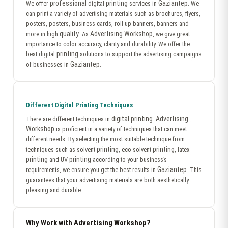
professional
printing
Gaziantep
We offer
digital
services in
. We
can print a variety of advertising materials such as brochures, flyers,
posters, posters, business cards, roll-up banners, banners and
quality
Advertising Workshop
more in high
. As
, we give great
importance to color accuracy, clarity and durability. We offer the
printing
best digital
solutions to support the advertising campaigns
Gaziantep
of businesses in
.
Different Digital Printing Techniques
digital printing
Advertising
There are different techniques in
.
Workshop
is proficient in a variety of techniques that can meet
different needs. By selecting the most suitable technique from
printing
printing
techniques such as solvent
, eco-solvent
, latex
printing
printing
and UV
according to your business’s
Gaziantep
requirements, we ensure you get the best results in
. This
guarantees that your advertising materials are both aesthetically
pleasing and durable.
Why Work with Advertising Workshop?