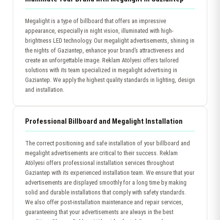
Megalight is a type of billboard that offers an impressive
appearance, especially in night vision, illuminated with high-
brightness LED technology. Our megalight advertisements, shining in
the nights of Gaziantep, enhance your brand’s attractiveness and
create an unforgettable image. Reklam Atölyesi offers tailored
solutions with its team specialized in megalight advertising in
Gaziantep. We apply the highest quality standards in lighting, design
and installation.
Professional Billboard and Megalight Installation
The correct positioning and safe installation of your billboard and
megalight advertisements are critical to their success. Reklam
Atölyesi offers professional installation services throughout
Gaziantep with its experienced installation team. We ensure that your
advertisements are displayed smoothly for a long time by making
solid and durable installations that comply with safety standards.
We also offer post-installation maintenance and repair services,
guaranteeing that your advertisements are always in the best