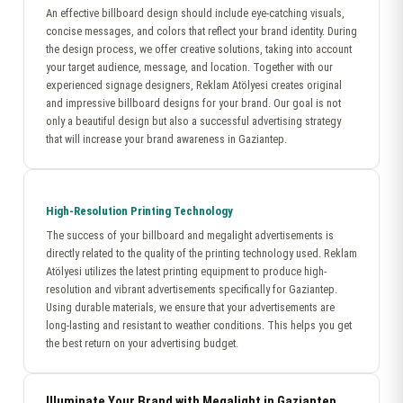
An effective billboard design should include eye-catching visuals,
concise messages, and colors that reflect your brand identity. During
the design process, we offer creative solutions, taking into account
your target audience, message, and location. Together with our
experienced signage designers, Reklam Atölyesi creates original
and impressive billboard designs for your brand. Our goal is not
only a beautiful design but also a successful advertising strategy
that will increase your brand awareness in Gaziantep.
High-Resolution Printing Technology
The success of your billboard and megalight advertisements is
directly related to the quality of the printing technology used. Reklam
Atölyesi utilizes the latest printing equipment to produce high-
resolution and vibrant advertisements specifically for Gaziantep.
Using durable materials, we ensure that your advertisements are
long-lasting and resistant to weather conditions. This helps you get
the best return on your advertising budget.
Illuminate Your Brand with Megalight in Gaziantep