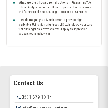
What are the billboard rental options in Gaziantep?
As
Reklam Atölyesi, we offer billboard spaces of various sizes
and features in the most strategic locations of Gaziantep.
How do megalight advertisements provide night
visibility?
Using high-brightness LED technology, we ensure
that our megalight advertisements display an impressive
appearance in night vision.
Contact Us
phone
0531 679 10 14