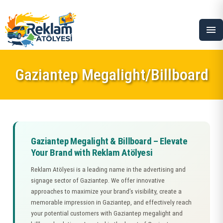
menu
Gaziantep Megalight/Billboard
Gaziantep Megalight & Billboard – Elevate
Your Brand with Reklam Atölyesi
Reklam Atölyesi is a leading name in the advertising and
signage sector of Gaziantep. We offer innovative
approaches to maximize your brand’s visibility, create a
memorable impression in Gaziantep, and effectively reach
your potential customers with Gaziantep megalight and