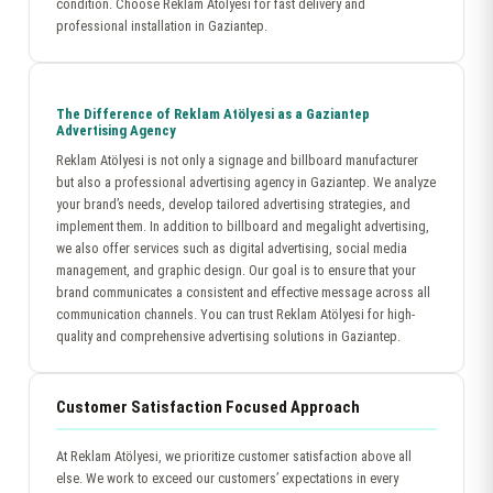
condition. Choose Reklam Atölyesi for fast delivery and
professional installation in Gaziantep.
The Difference of Reklam Atölyesi as a Gaziantep
Advertising Agency
Reklam Atölyesi is not only a signage and billboard manufacturer
but also a professional advertising agency in Gaziantep. We analyze
your brand’s needs, develop tailored advertising strategies, and
implement them. In addition to billboard and megalight advertising,
we also offer services such as digital advertising, social media
management, and graphic design. Our goal is to ensure that your
brand communicates a consistent and effective message across all
communication channels. You can trust Reklam Atölyesi for high-
quality and comprehensive advertising solutions in Gaziantep.
Customer Satisfaction Focused Approach
At Reklam Atölyesi, we prioritize customer satisfaction above all
else. We work to exceed our customers’ expectations in every