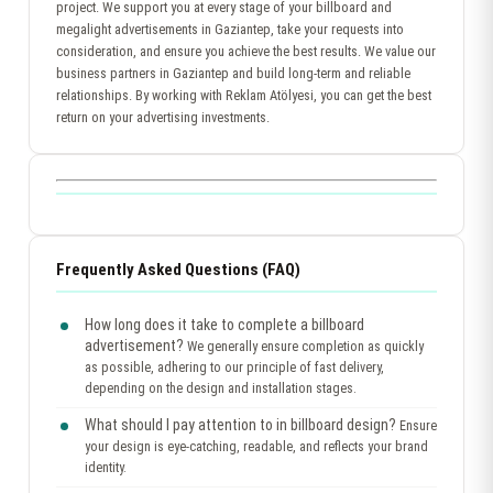
project. We support you at every stage of your billboard and
megalight advertisements in Gaziantep, take your requests into
consideration, and ensure you achieve the best results. We value our
business partners in Gaziantep and build long-term and reliable
relationships. By working with Reklam Atölyesi, you can get the best
return on your advertising investments.
Frequently Asked Questions (FAQ)
How long does it take to complete a billboard
advertisement?
We generally ensure completion as quickly
as possible, adhering to our principle of fast delivery,
depending on the design and installation stages.
What should I pay attention to in billboard design?
Ensure
your design is eye-catching, readable, and reflects your brand
identity.