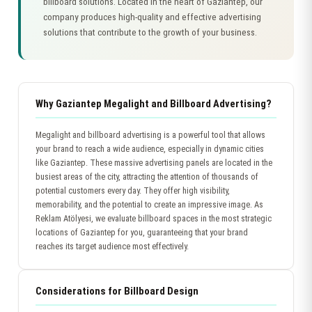
billboard solutions. Located in the heart of Gaziantep, our
company produces high-quality and effective advertising
solutions that contribute to the growth of your business.
Why Gaziantep Megalight and Billboard Advertising?
Megalight and billboard advertising is a powerful tool that allows
your brand to reach a wide audience, especially in dynamic cities
like Gaziantep. These massive advertising panels are located in the
busiest areas of the city, attracting the attention of thousands of
potential customers every day. They offer high visibility,
memorability, and the potential to create an impressive image. As
Reklam Atölyesi, we evaluate billboard spaces in the most strategic
locations of Gaziantep for you, guaranteeing that your brand
reaches its target audience most effectively.
Considerations for Billboard Design