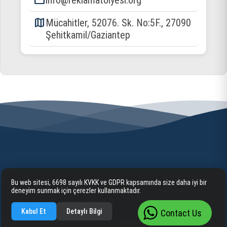
email
info@reklamatolyesi.org
map
Mücahitler, 52076. Sk. No:5F., 27090
Şehitkamil/Gaziantep
Bu web sitesi, 6698 sayılı KVKK ve GDPR kapsamında size daha iyi bir
Home
Corporate
Our Services
Information
deneyim sunmak için çerezler kullanmaktadır.
Communication
Kabul Et
Detaylı Bilgi
Contact Us
Gaziantep Tabela ve Reklam Hizmetleri 2025 cognite. ©