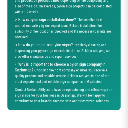
and production process varies depending on the complexity and
size of the sign. On average, pylon sign projects can be completed
within 1-2 weeks.
How is pylon sign installation done?
2.
The installation is
carried out safely by our expert team. Before installation, the
suitability of the location is checked and the necessary permits are
obtained.
How do you maintain pylon signs?
3.
Regularly cleaning and
inspecting your pylon sign extends its life. As Reklam Atölyesi, we
also offer maintenance and repair services.
Why is it important to choose a pylon sign company in
4.
Gaziantep?
Choosing the right company ensures you receive a
quality product and reliable service. Reklam Atölyesi is one of the
most experienced and reliable sign companies in Gaziantep.
Contact Reklam Atölyesi to have an eye-catching and effective pylon
sign made for your business in Gaziantep. We will be happy to
contribute to your brand’s success with our customized solutions.