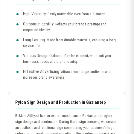
High Visibility:
Easily noticeable even from a distance.
Corporate Identity:
Reflects your brand’s prestige and
corporate identity.
Long-Lasting:
Made from durable materials, ensuring a long
service life.
Various Design Options:
Can be customized to suit your
business’s needs and brand identity.
Effective Advertising:
Attracts your target audience and
increases brand awareness.
Pylon Sign Design and Production in Gaziantep
Reklam Atölyesi has an experienced team in Gaziantep for pylon
sign design and production. During the design process, we create
an aesthetic and functional sign considering your business’s logo,
colors, and overall corporate identity. In the production phase, we