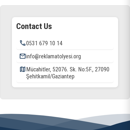
Contact Us
phone
0531 679 10 14
email
info@reklamatolyesi.org
map
Mücahitler, 52076. Sk. No:5F., 27090
Şehitkamil/Gaziantep