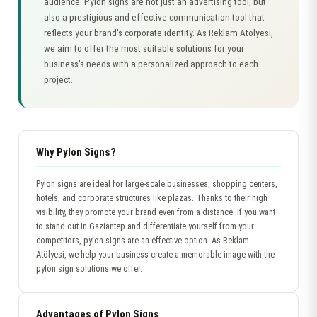
audience. Pylon signs are not just an advertising tool, but
also a prestigious and effective communication tool that
reflects your brand's corporate identity. As Reklam Atölyesi,
we aim to offer the most suitable solutions for your
business's needs with a personalized approach to each
project.
Why Pylon Signs?
Pylon signs are ideal for large-scale businesses, shopping centers,
hotels, and corporate structures like plazas. Thanks to their high
visibility, they promote your brand even from a distance. If you want
to stand out in Gaziantep and differentiate yourself from your
competitors, pylon signs are an effective option. As Reklam
Atölyesi, we help your business create a memorable image with the
pylon sign solutions we offer.
Advantages of Pylon Signs