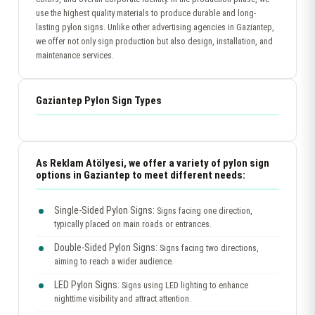
use the highest quality materials to produce durable and long-
lasting pylon signs. Unlike other advertising agencies in Gaziantep,
we offer not only sign production but also design, installation, and
maintenance services.
Gaziantep Pylon Sign Types
As Reklam Atölyesi, we offer a variety of pylon sign
options in Gaziantep to meet different needs:
Single-Sided Pylon Signs:
Signs facing one direction,
typically placed on main roads or entrances.
Double-Sided Pylon Signs:
Signs facing two directions,
aiming to reach a wider audience.
LED Pylon Signs:
Signs using LED lighting to enhance
nighttime visibility and attract attention.