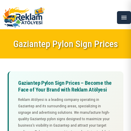
menu
Gaziantep Pylon Sign Prices
Gaziantep Pylon Sign Prices – Become the
Face of Your Brand with Reklam Atölyesi
Reklam Atölyesi is a leading company operating in
Gaziantep and its surrounding areas, specializing in
signage and advertising solutions. We manufacture high-
quality Gaziantep pylon signs designed to maximize your
business's visibility in Gaziantep and attract your target