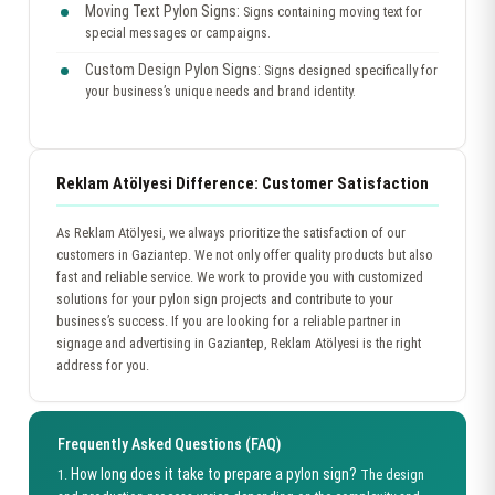
Moving Text Pylon Signs:
Signs containing moving text for
special messages or campaigns.
Custom Design Pylon Signs:
Signs designed specifically for
your business’s unique needs and brand identity.
Reklam Atölyesi Difference: Customer Satisfaction
As Reklam Atölyesi, we always prioritize the satisfaction of our
customers in Gaziantep. We not only offer quality products but also
fast and reliable service. We work to provide you with customized
solutions for your pylon sign projects and contribute to your
business’s success. If you are looking for a reliable partner in
signage and advertising in Gaziantep, Reklam Atölyesi is the right
address for you.
Frequently Asked Questions (FAQ)
How long does it take to prepare a pylon sign?
1.
The design