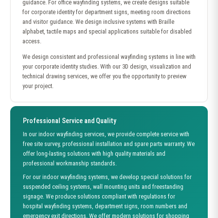
guidance. For office wayfinding systems, we create designs suitable
for corporate identity for department signs, meeting room directions
and visitor guidance. We design inclusive systems with Braille
alphabet, tactile maps and special applications suitable for disabled
access.
We design consistent and professional wayfinding systems in line with
your corporate identity studies. With our 3D design, visualization and
technical drawing services, we offer you the opportunity to preview
your project.
Professional Service and Quality
In our indoor wayfinding services, we provide complete service with
free site survey, professional installation and spare parts warranty. We
offer long-lasting solutions with high quality materials and
professional workmanship standards.
For our indoor wayfinding systems, we develop special solutions for
suspended ceiling systems, wall mounting units and freestanding
signage. We produce solutions compliant with regulations for
hospital wayfinding systems, department signs, room numbers and
emergency exit directions. We offer modern solutions for shopping