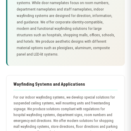
systems. While door nameplates focus on room numbers,
department nameplates and staff nameplates, indoor
wayfinding systems are designed for direction, information,
and guidance. We offer corporate identity-compatible,
modern and functional wayfinding solutions for large
structures such as hospitals, shopping malls, offices, schools,
and hotels. We produce aesthetic designs with different
material options such as plexiglass, aluminum, composite
panel and LED-lit systems.
Wayfinding Systems and Applications
For our indoor wayfinding systems, we develop special solutions for
suspended ceiling systems, wall mounting units and freestanding
signage. We produce solutions compliant with regulations for
hospital wayfinding systems, department signs, room numbers and
emergency exit directions. We offer modern solutions for shopping
mall wayfinding systems, store directions, floor directions and parking