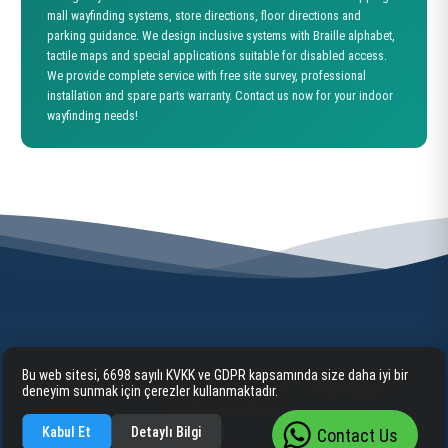
mall wayfinding systems, store directions, floor directions and
parking guidance. We design inclusive systems with Braille alphabet,
tactile maps and special applications suitable for disabled access.
We provide complete service with free site survey, professional
installation and spare parts warranty. Contact us now for your indoor
wayfinding needs!
Bu web sitesi, 6698 sayılı KVKK ve GDPR kapsamında size daha iyi bir
Home
Corporate
Our Services
Information
deneyim sunmak için çerezler kullanmaktadır.
Communication
Kabul Et
Detaylı Bilgi
Contact Us