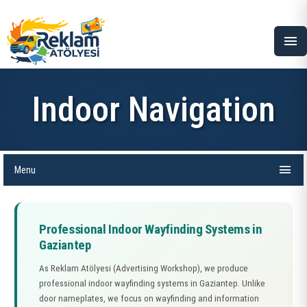
menu
Indoor Navigation
menu
Menu
Professional Indoor Wayfinding Systems in
Gaziantep
As Reklam Atölyesi (Advertising Workshop), we produce
professional indoor wayfinding systems in Gaziantep. Unlike
door nameplates, we focus on wayfinding and information