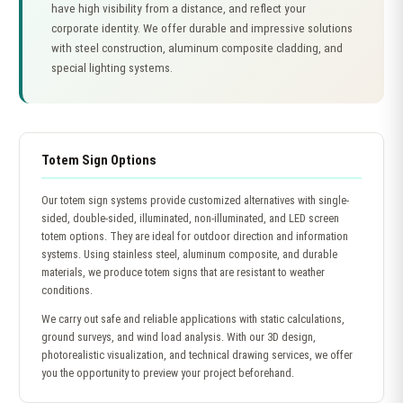
have high visibility from a distance, and reflect your
corporate identity. We offer durable and impressive solutions
with steel construction, aluminum composite cladding, and
special lighting systems.
Totem Sign Options
Our totem sign systems provide customized alternatives with single-
sided, double-sided, illuminated, non-illuminated, and LED screen
totem options. They are ideal for outdoor direction and information
systems. Using stainless steel, aluminum composite, and durable
materials, we produce totem signs that are resistant to weather
conditions.
We carry out safe and reliable applications with static calculations,
ground surveys, and wind load analysis. With our 3D design,
photorealistic visualization, and technical drawing services, we offer
you the opportunity to preview your project beforehand.