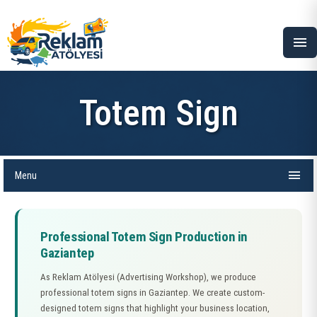
menu
Totem Sign
menu
Menu
Professional Totem Sign Production in
Gaziantep
As Reklam Atölyesi (Advertising Workshop), we produce
professional totem signs in Gaziantep. We create custom-
designed totem signs that highlight your business location,