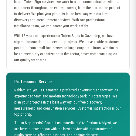
In our Totem Sign services, we work in close communication with our
customers throughout the entire process, from the start of the project
to delivery. We plan your projects in the best way with our free
discovery and measurement services. With our professional
installation team, we implement your work safely.
With 15 years of experience in Totem Signs in Gaziantep, we have
signed thousands of successful projects. We serve a wide customer
portfolio from small businesses to large corporate firms. We aim to
be an exemplary organization in the sector, never compromising on
our quality standards.
Professional Service
Reklam Atölyesi is Gaziantep's preferred advertising agency with its
experienced team and modern technology park in Totem Signs. We
plan your projects in the best way with our free discovery,
measurement, and consultation services. Customer satisfaction is our
top priority.
Totem Sign needs? Contact us immediately! As Reklam Atölyesi, we
are here to provide you with the best service with a guarantee of
quality service, affordable prices, and on-time delivery.