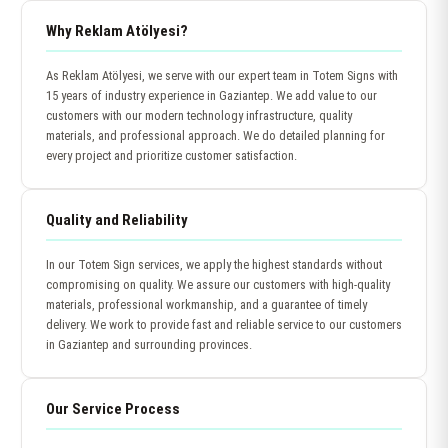
Why Reklam Atölyesi?
As Reklam Atölyesi, we serve with our expert team in Totem Signs with
15 years of industry experience in Gaziantep. We add value to our
customers with our modern technology infrastructure, quality
materials, and professional approach. We do detailed planning for
every project and prioritize customer satisfaction.
Quality and Reliability
In our Totem Sign services, we apply the highest standards without
compromising on quality. We assure our customers with high-quality
materials, professional workmanship, and a guarantee of timely
delivery. We work to provide fast and reliable service to our customers
in Gaziantep and surrounding provinces.
Our Service Process