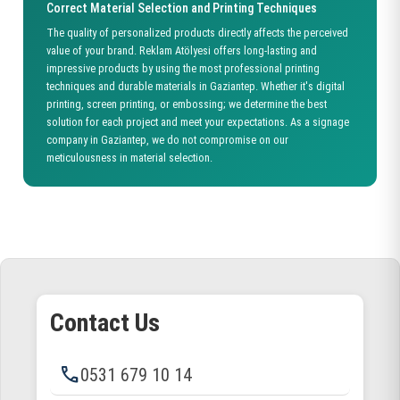
Correct Material Selection and Printing Techniques
The quality of personalized products directly affects the perceived
value of your brand. Reklam Atölyesi offers long-lasting and
impressive products by using the most professional printing
techniques and durable materials in Gaziantep. Whether it's digital
printing, screen printing, or embossing; we determine the best
solution for each project and meet your expectations. As a signage
company in Gaziantep, we do not compromise on our
meticulousness in material selection.
Contact Us
phone
0531 679 10 14