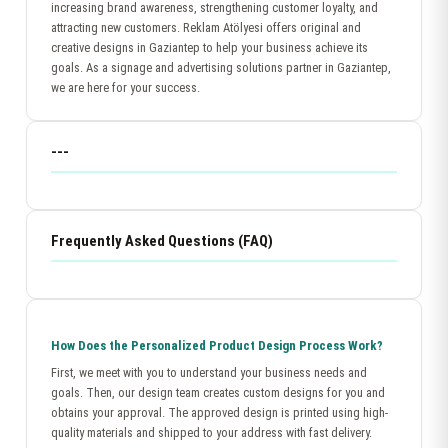
increasing brand awareness, strengthening customer loyalty, and
attracting new customers. Reklam Atölyesi offers original and
creative designs in Gaziantep to help your business achieve its
goals. As a signage and advertising solutions partner in Gaziantep,
we are here for your success.
---
Frequently Asked Questions (FAQ)
How Does the Personalized Product Design Process Work?
First, we meet with you to understand your business needs and
goals. Then, our design team creates custom designs for you and
obtains your approval. The approved design is printed using high-
quality materials and shipped to your address with fast delivery.