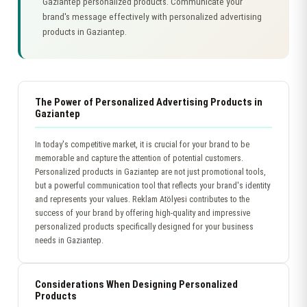
Gaziantep personalized products. Communicate your
brand's message effectively with personalized advertising
products in Gaziantep.
The Power of Personalized Advertising Products in
Gaziantep
In today's competitive market, it is crucial for your brand to be
memorable and capture the attention of potential customers.
Personalized products in Gaziantep are not just promotional tools,
but a powerful communication tool that reflects your brand's identity
and represents your values. Reklam Atölyesi contributes to the
success of your brand by offering high-quality and impressive
personalized products specifically designed for your business
needs in Gaziantep.
Considerations When Designing Personalized
Products