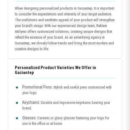
When designing personalized products in Gaziantep, it is important
to consider the expectations and interests of your target audience.
The usefulness and aesthetic appeal of your product will strengthen
your brand’s image. With our experienced design team, Reklam
Atölyesi offers customized solutions, creating unique designs that
reflect the essence of your brand. As an advertising agency in
Gaziantep, we closely follow trends and bring the most modern and
creative designs to life.
Personalized Product Varieties We Offer in
Gaziantep
Promotional Pens:
Stylish and useful pens customized with
your logo.
Keychains:
Durable and impressive keychains bearing your
brand.
Glasses:
Ceramic or glass glasses featuring your logo for
use in the office or at home.