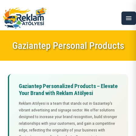
menu
Gaziantep Personal Products
Gaziantep Personalized Products – Elevate
Your Brand with Reklam Atölyesi
Reklam Atölyesi is a team that stands out in Gaziantep's
vibrant advertising and signage sector. We offer solutions
designed to increase your brand recognition, build stronger
relationships with your customers, and gain a competitive
edge, reflecting the originality of your business with