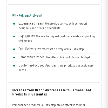
Why Reklam Atölyesi?
Experienced Team:
We provide service with our expert
designers and printing specialists.
High Quality:
We use the highest quality materials and printing
techniques.
Fast Delivery:
We offer fast delivery within Gaziantep.
Competitive Prices:
We offer solutions to fit your budget.
Customer-Focused Approach:
We prioritize our customers’
needs.
Increase Your Brand Awareness with Personalized
Products in Gaziantep
Personalized products in Gaziantep are an effective tool for