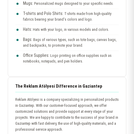
Mugs:
Personalized mugs designed to your specific needs.
T-shirts and Polo Shirts:
T-shirts made from high-quality
fabrics bearing your brand's colors and logo.
Hats:
Hats with your logo, in various models and colors.
Bags:
Bags of various types, such as tote bags, canvas bags,
and backpacks, to promote your brand.
Office Supplies:
Logo printing on office supplies such as
notebooks, notepads, and pen holders.
The Reklam Atölyesi Difference in Gaziantep
Reklam Atölyesi is a company specializing in personalized products
in Gaziantep. With our customer-focused approach, we offer
customized solutions and provide support at every stage of your
projects. We are happy to contribute to the success of your brand in
Gaziantep with fast delivery, the use of high-quality materials, and a
professional service approach.