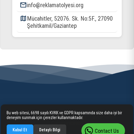
email
info@reklamatolyesi.org
map
Mücahitler, 52076. Sk. No:5F., 27090
Şehitkamil/Gaziantep
Bu web sitesi, 6698 sayılı KVKK ve GDPR kapsamında size daha iyi bir
Home
Corporate
Our Services
Information
deneyim sunmak için çerezler kullanmaktadır.
Communication
Kabul Et
Detaylı Bilgi
Contact Us