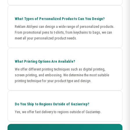
What Types of Personalized Products Can You Design?
Reklam Atölyesi can design a wide range of personalized products.
From promotional pens to t-shirts, from keychains to bags, we can
meet all your personalized product needs.
What Printing Options Are Available?
We offer different printing techniques such as digital printing,
screen printing, and embossing. We determine the most suitable
printing technique for your product type and design.
Do You Ship to Regions Outside of Gaziantep?
Yes, we offer fast delivery to regions outside of Gaziantep.