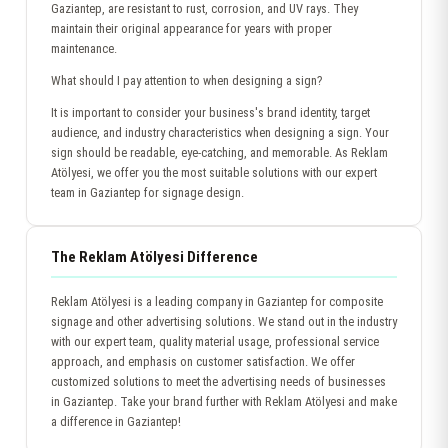
Gaziantep, are resistant to rust, corrosion, and UV rays. They
maintain their original appearance for years with proper
maintenance.
What should I pay attention to when designing a sign?
It is important to consider your business's brand identity, target
audience, and industry characteristics when designing a sign. Your
sign should be readable, eye-catching, and memorable. As Reklam
Atölyesi, we offer you the most suitable solutions with our expert
team in Gaziantep for signage design.
The Reklam Atölyesi Difference
Reklam Atölyesi is a leading company in Gaziantep for composite
signage and other advertising solutions. We stand out in the industry
with our expert team, quality material usage, professional service
approach, and emphasis on customer satisfaction. We offer
customized solutions to meet the advertising needs of businesses
in Gaziantep. Take your brand further with Reklam Atölyesi and make
a difference in Gaziantep!