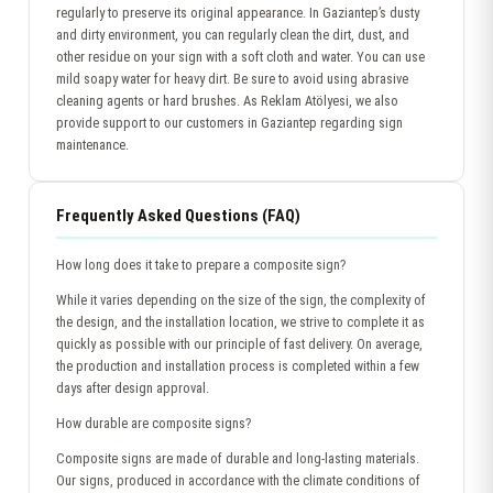
regularly to preserve its original appearance. In Gaziantep’s dusty
and dirty environment, you can regularly clean the dirt, dust, and
other residue on your sign with a soft cloth and water. You can use
mild soapy water for heavy dirt. Be sure to avoid using abrasive
cleaning agents or hard brushes. As Reklam Atölyesi, we also
provide support to our customers in Gaziantep regarding sign
maintenance.
Frequently Asked Questions (FAQ)
How long does it take to prepare a composite sign?
While it varies depending on the size of the sign, the complexity of
the design, and the installation location, we strive to complete it as
quickly as possible with our principle of fast delivery. On average,
the production and installation process is completed within a few
days after design approval.
How durable are composite signs?
Composite signs are made of durable and long-lasting materials.
Our signs, produced in accordance with the climate conditions of