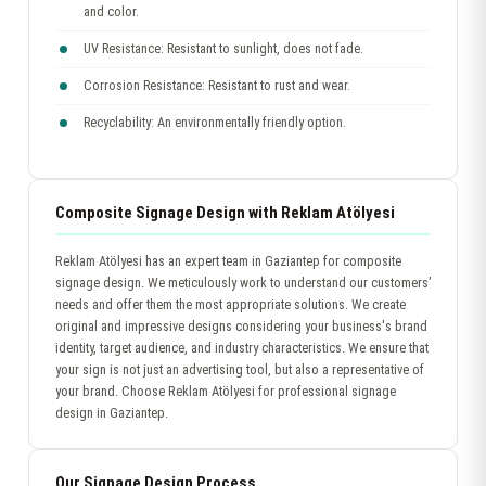
and color.
UV Resistance: Resistant to sunlight, does not fade.
Corrosion Resistance: Resistant to rust and wear.
Recyclability: An environmentally friendly option.
Composite Signage Design with Reklam Atölyesi
Reklam Atölyesi has an expert team in Gaziantep for composite
signage design. We meticulously work to understand our customers’
needs and offer them the most appropriate solutions. We create
original and impressive designs considering your business's brand
identity, target audience, and industry characteristics. We ensure that
your sign is not just an advertising tool, but also a representative of
your brand. Choose Reklam Atölyesi for professional signage
design in Gaziantep.
Our Signage Design Process