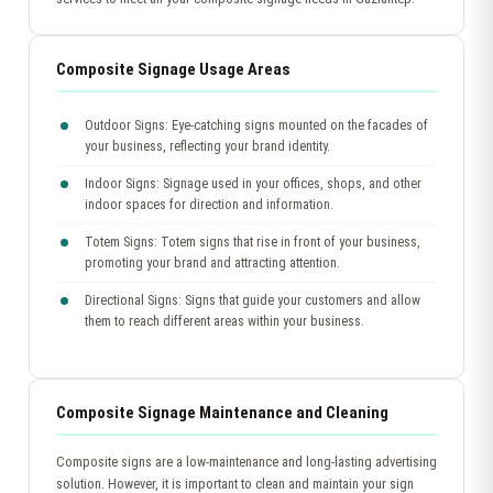
Composite Signage Usage Areas
Outdoor Signs: Eye-catching signs mounted on the facades of
your business, reflecting your brand identity.
Indoor Signs: Signage used in your offices, shops, and other
indoor spaces for direction and information.
Totem Signs: Totem signs that rise in front of your business,
promoting your brand and attracting attention.
Directional Signs: Signs that guide your customers and allow
them to reach different areas within your business.
Composite Signage Maintenance and Cleaning
Composite signs are a low-maintenance and long-lasting advertising
solution. However, it is important to clean and maintain your sign