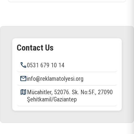
Contact Us
phone
0531 679 10 14
email
info@reklamatolyesi.org
map
Mücahitler, 52076. Sk. No:5F., 27090
Şehitkamil/Gaziantep