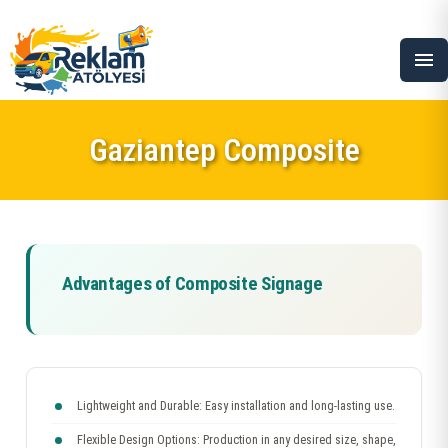
menu
Gaziantep Composite
Advantages of Composite Signage
Lightweight and Durable: Easy installation and long-lasting use.
Flexible Design Options: Production in any desired size, shape,