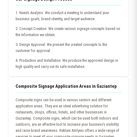
1. Needs Analysis: We conduct a meeting to understand your
business goals, brand identity, and target audience.
2. Concept Creation: We create various signage concepts based on
the information we obtain.
3. Design Approval: We present the created concepts to the
customer for approval.
4. Production and Installation: We produce the approved design in
high quality and carry out its safe installation.
Composite Signage Application Areas in Gaziantep
Composite signs can be used in various sectors and different
application areas. They are an ideal advertising solution for
restaurants, shops, offices, hotels, and other businesses in
Gaziantep. Composite signs, which can be used both indoors and
outdoors, are an effective tool to increase your business’s visibility
and raise brand awareness. Reklam Atölyesi offers a wide range of
services to meet all your composite signage needs in Gaziantep.